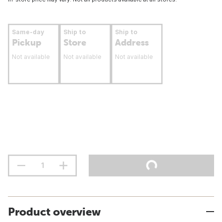
Same-day
Ship to
Ship to
Pickup
Store
Address
Not available
Not available
Not available
Product overview