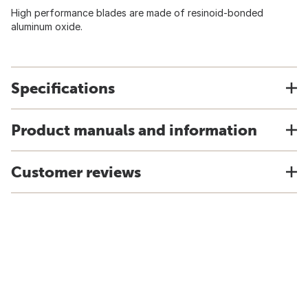
High performance blades are made of resinoid-bonded
aluminum oxide.
Specifications
Product manuals and information
Customer reviews