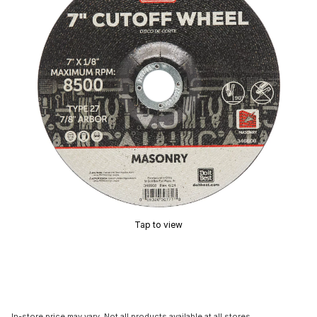
Tap to view
In-store price may vary. Not all products available at all stores.