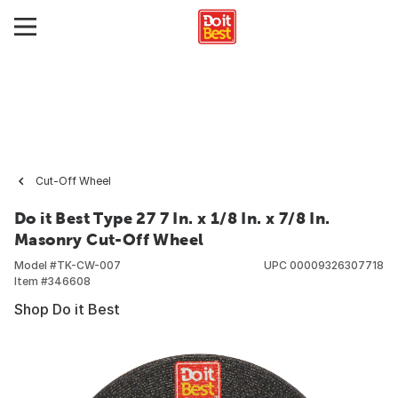
Cut-Off Wheel
Do it Best Type 27 7 In. x 1/8 In. x 7/8 In.
Masonry Cut-Off Wheel
Model #
TK-CW-007
UPC
00009326307718
Item #
346608
Shop Do it Best