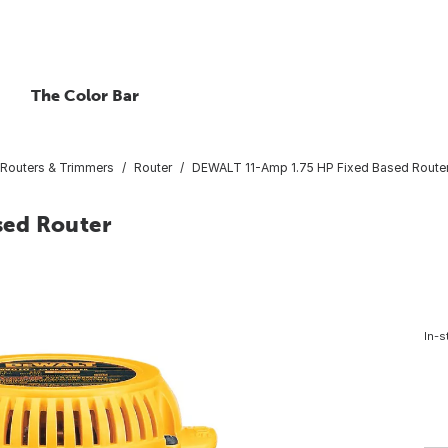
The Color Bar
Routers & Trimmers
Router
DEWALT 11-Amp 1.75 HP Fixed Based Route
sed Router
In-s