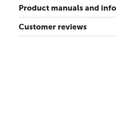
Product manuals and inf
Customer reviews