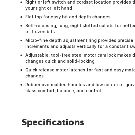
Right or left switch and cordset location provides t
your right or left hand
Flat top for easy bit and depth changes
Self-releasing, long, eight slotted collets for bette
of frozen bits
Micro-fine depth adjustment ring provides precise
increments and adjusts vertically for a constant s
Adjustable, tool-free steel motor cam lock makes
changes quick and solid-locking
Quick release motor latches for fast and easy moto
changes
Rubber overmolded handles and low center of gravi
class comfort, balance, and control
Specifications