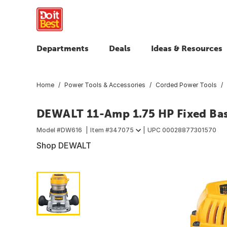
Departments
Deals
Ideas & Resources
Home
Power Tools & Accessories
Corded Power Tools
DEWALT 11-Amp 1.75 HP Fixed Ba
Model #
DW616
Item #
347075
UPC
00028877301570
Shop DEWALT