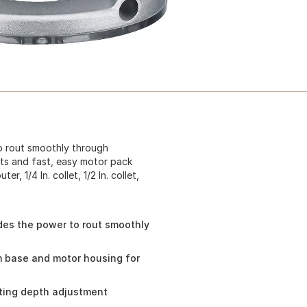
o rout smoothly through
ts and fast, easy motor pack
, 1/4 In. collet, 1/2 In. collet,
des the power to rout smoothly
m base and motor housing for
sting depth adjustment