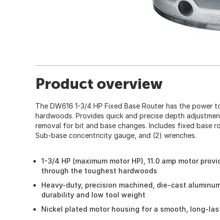
Product overview
The DW616 1-3/4 HP Fixed Base Router has the power t
hardwoods. Provides quick and precise depth adjustmen
removal for bit and base changes. Includes fixed base router
Sub-base concentricity gauge, and (2) wrenches.
1-3/4 HP (maximum motor HP), 11.0 amp motor provi
through the toughest hardwoods
Heavy-duty, precision machined, die-cast aluminu
durability and low tool weight
Nickel plated motor housing for a smooth, long-la