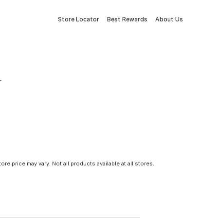
Store Locator
Best Rewards
About Us
r
tore price may vary. Not all products available at all stores.