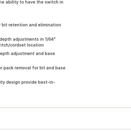
he ability to have the switch in
r bit retention and elimination
 depth adjustments in 1/64"
witch/cordset location
 depth adjustment and base
r pack removal for bit and base
ty design provide best-in-