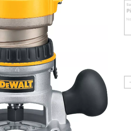
S
P
No