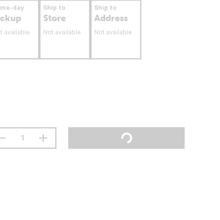
ame-day
Ship to
Ship to
ickup
Store
Address
t available
Not available
Not available