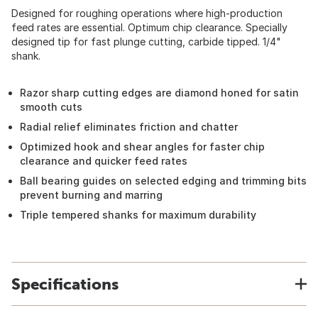
Designed for roughing operations where high-production
feed rates are essential. Optimum chip clearance. Specially
designed tip for fast plunge cutting, carbide tipped. 1/4"
shank.
Razor sharp cutting edges are diamond honed for satin
smooth cuts
Radial relief eliminates friction and chatter
Optimized hook and shear angles for faster chip
clearance and quicker feed rates
Ball bearing guides on selected edging and trimming bits
prevent burning and marring
Triple tempered shanks for maximum durability
Specifications