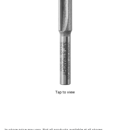
Tap to view
In-store price may vary. Not all products available at all stores.