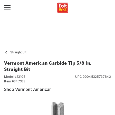
Straight Bit
Vermont American Carbide Tip 3/8 In.
Straight Bit
Model #
23105
UPC
00045325737842
Item #
347333
Shop Vermont American