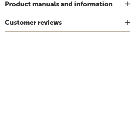
Product manuals and information
Customer reviews