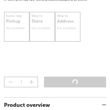
Same-day
Ship to
Ship to
Pickup
Store
Address
Not available
Not available
Not available
Product overview