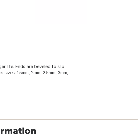
 life. Ends are beveled to slip
des sizes: 1.5mm, 2mm, 2.5mm, 3mm,
ormation