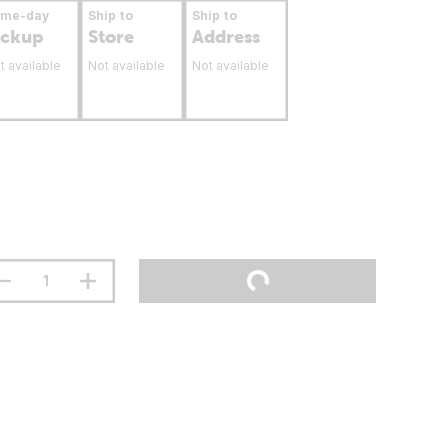
ame-day
Ship to
Ship to
ickup
Store
Address
t available
Not available
Not available