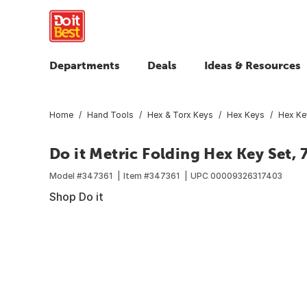
Departments
Deals
Ideas & Resources
Home
Hand Tools
Hex & Torx Keys
Hex Keys
Hex Ke
Do it Metric Folding Hex Key Set, 
Model #
347361
Item #
347361
UPC
00009326317403
Shop Do it