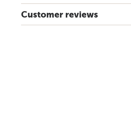
Customer reviews