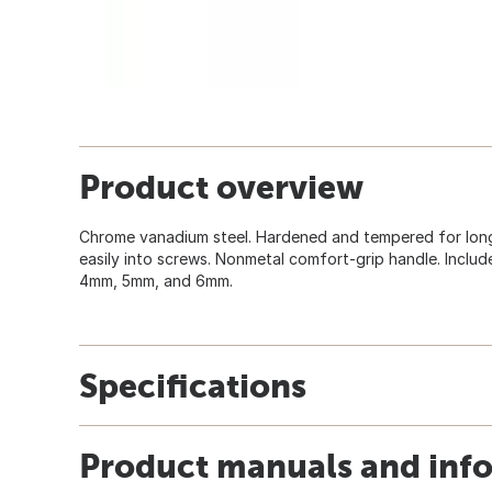
Product overview
Chrome vanadium steel. Hardened and tempered for longer
easily into screws. Nonmetal comfort-grip handle. Inclu
4mm, 5mm, and 6mm.
Specifications
Product manuals and inf