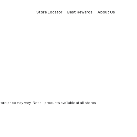
Store Locator
Best Rewards
About Us
tore price may vary. Not all products available at all stores.