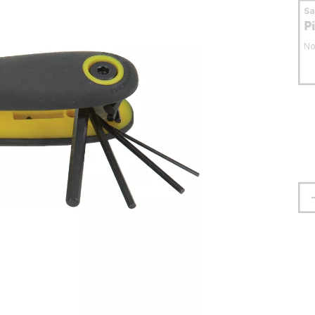
S
P
No