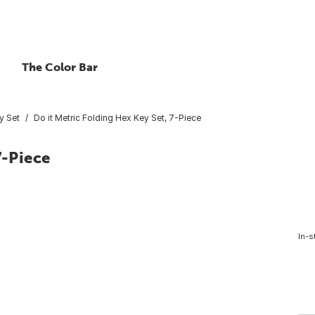
The Color Bar
y Set
Do it Metric Folding Hex Key Set, 7-Piece
7-Piece
In-s