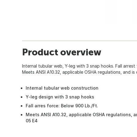
Product overview
Internal tubular web, Y-leg with 3 snap hooks. Fall arrest
Meets ANSI A10.32, applicable OSHA regulations, and is 
Internal tubular web construction
Y-leg design with 3 snap hooks
Fall arres force: Below 900 Lb./Ft.
Meets ANSI A10.32, applicable OSHA regulations, an
05 E4