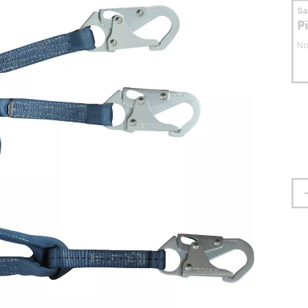
S
P
No