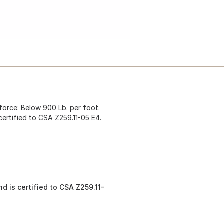
 force: Below 900 Lb. per foot.
certified to CSA Z259.11-05 E4.
d is certified to CSA Z259.11-