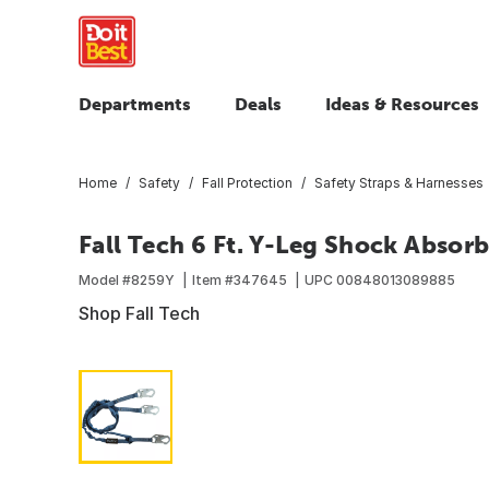
Departments
Deals
Ideas & Resources
Home
Safety
Fall Protection
Safety Straps & Harnesses
Fall Tech 6 Ft. Y-Leg Shock Absor
Model #
8259Y
Item #
347645
UPC
00848013089885
Shop Fall Tech