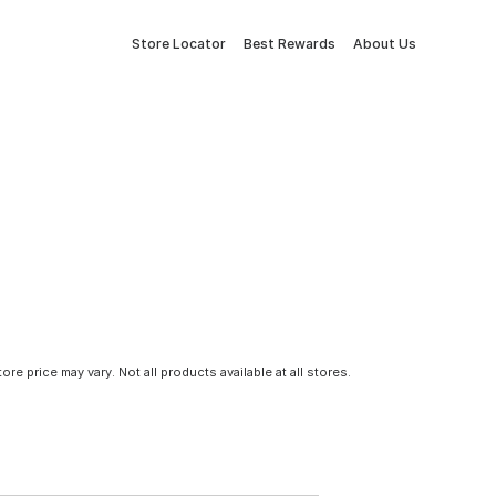
Store Locator
Best Rewards
About Us
tore price may vary. Not all products available at all stores.