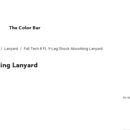
The Color Bar
Lanyard
Fall Tech 6 Ft. Y-Leg Shock Absorbing Lanyard
bing Lanyard
In-s