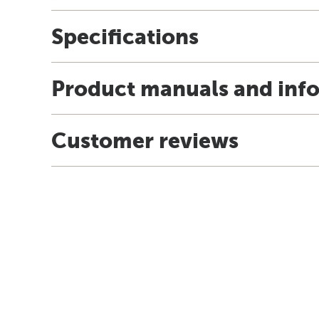
Specifications
Product manuals and inf
Customer reviews