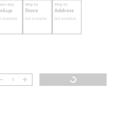
ame-day
Ship to
Ship to
ickup
Store
Address
t available
Not available
Not available