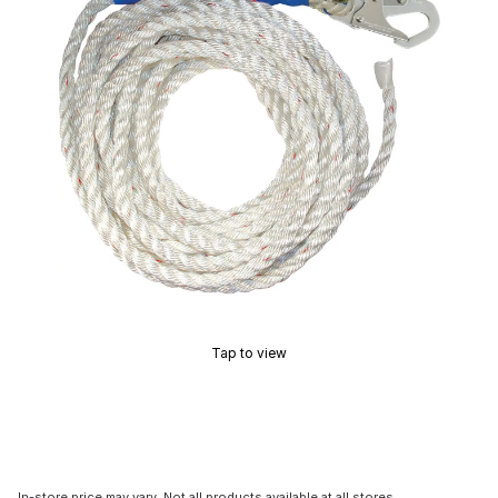
Tap to view
In-store price may vary. Not all products available at all stores.