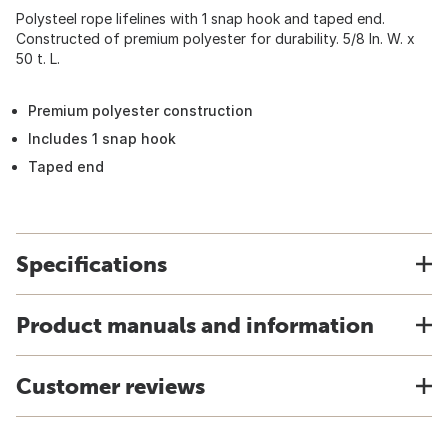
Polysteel rope lifelines with 1 snap hook and taped end.
Constructed of premium polyester for durability. 5/8 In. W. x
50 t. L.
Premium polyester construction
Includes 1 snap hook
Taped end
Specifications
Product manuals and information
Customer reviews