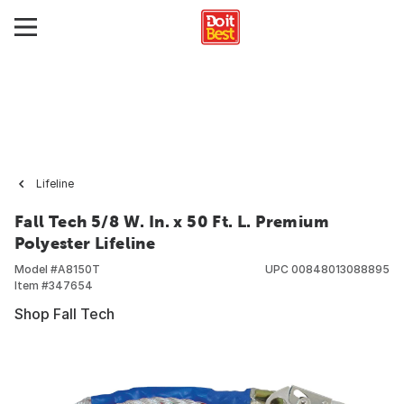
Lifeline
Fall Tech 5/8 W. In. x 50 Ft. L. Premium
Polyester Lifeline
Model #
A8150T
UPC
00848013088895
Item #
347654
Shop Fall Tech