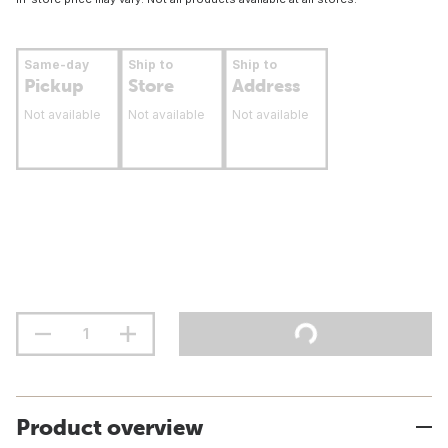
Same-day
Ship to
Ship to
Pickup
Store
Address
Not available
Not available
Not available
Product overview