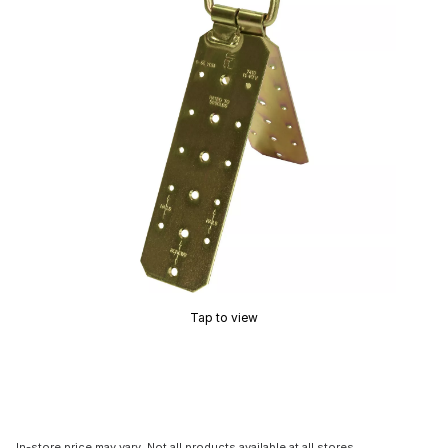
Tap to view
In-store price may vary. Not all products available at all stores.