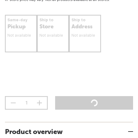
Same-day
Ship to
Ship to
Pickup
Store
Address
Not available
Not available
Not available
Product overview