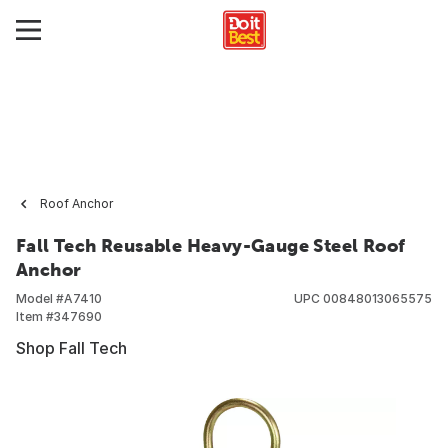
Roof Anchor
Fall Tech Reusable Heavy-Gauge Steel Roof
Anchor
Model #
A7410
UPC
00848013065575
Item #
347690
Shop Fall Tech