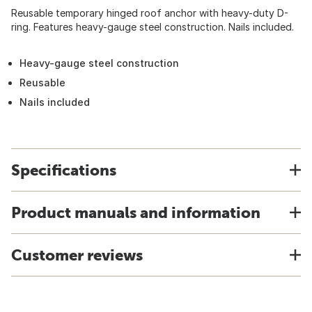
Reusable temporary hinged roof anchor with heavy-duty D-
ring. Features heavy-gauge steel construction. Nails included.
Heavy-gauge steel construction
Reusable
Nails included
Specifications
Product manuals and information
Customer reviews