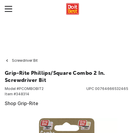
Screwdriver Bit
Grip-Rite Phillips/Square Combo 2 In.
Screwdriver Bit
Model #
PCOMBOBIT2
UPC
00764666532465
Item #
348314
Shop Grip-Rite