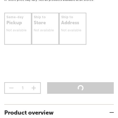
Same-day
Ship to
Ship to
Pickup
Store
Address
Not available
Not available
Not available
Product overview