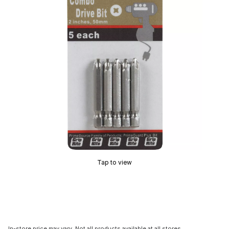
Tap to view
In-store price may vary. Not all products available at all stores.