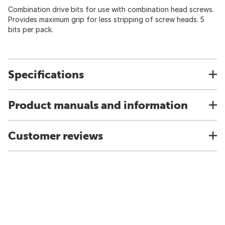
Combination drive bits for use with combination head screws.
Provides maximum grip for less stripping of screw heads. 5
bits per pack.
Specifications
Product manuals and information
Customer reviews