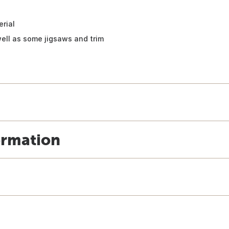
erial
well as some jigsaws and trim
ormation