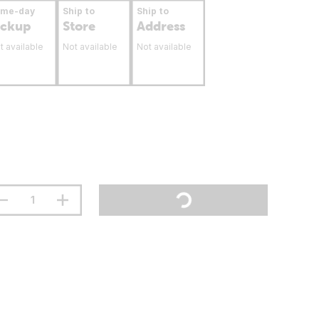
ame-day
Ship to
Ship to
ickup
Store
Address
t available
Not available
Not available