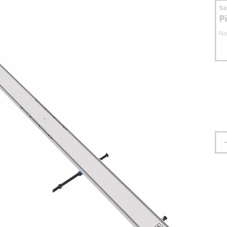
S
P
No