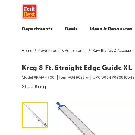
Departments
Deals
Ideas & Resources
Home
Power Tools & Accessories
Saw Blades & Accessor
Kreg 8 Ft. Straight Edge Guide XL
Model #
KMA4700
Item #
349023
UPC
00647096810542
Shop Kreg