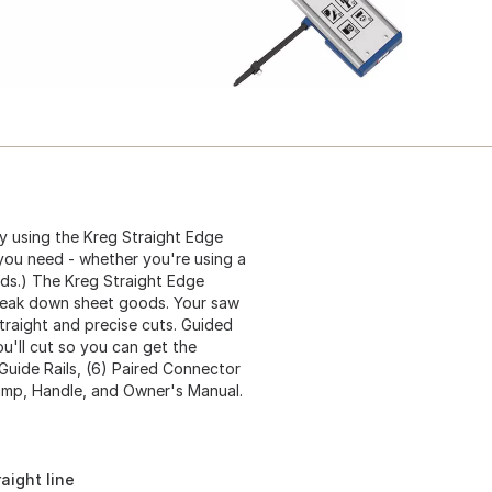
y using the Kreg Straight Edge
 you need - whether you're using a
ands.) The Kreg Straight Edge
break down sheet goods. Your saw
traight and precise cuts. Guided
ou'll cut so you can get the
 Guide Rails, (6) Paired Connector
lamp, Handle, and Owner's Manual.
aight line