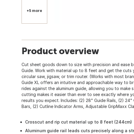
+5 more
Product overview
Cut sheet goods down to size with precision and ease b
Guide. Work with material up to 8 feet and get the cuts
circular saw, jigsaw, or trim router. (Works with most br
Guide XL offers an intuitive and approachable way to 
rides against the aluminum guide, allowing you to make s
cutting makes it easier than ever to see exactly where y
results you expect. Includes: (2) 28" Guide Rails, (2) 24"
Bars, (2) Cutline Indicator Arms, Adjustable GripMaxx C
Crosscut and rip cut material up to 8 feet (244cm)
Aluminum guide rail leads cuts precisely along a str