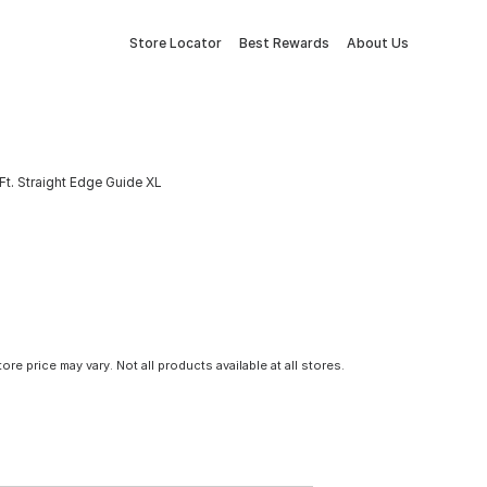
Store Locator
Best Rewards
About Us
Ft. Straight Edge Guide XL
tore price may vary. Not all products available at all stores.