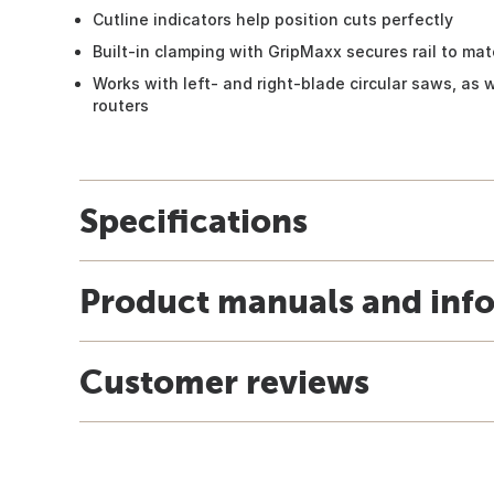
Cutline indicators help position cuts perfectly
Built-in clamping with GripMaxx secures rail to mat
Works with left- and right-blade circular saws, as 
routers
Specifications
Product manuals and inf
Customer reviews