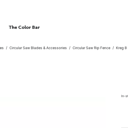
The Color Bar
ies
Circular Saw Blades & Accessories
Circular Saw Rip Fence
Kreg 8 
In-s