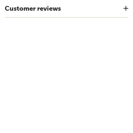
Customer reviews