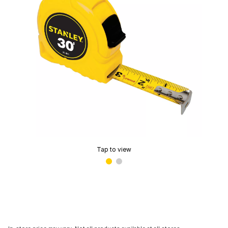
Tap to view