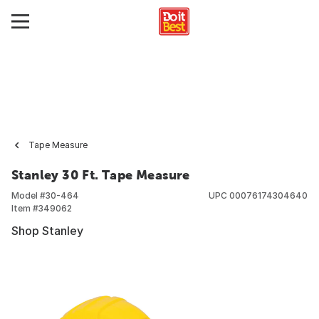
Tape Measure
Stanley 30 Ft. Tape Measure
Model #
30-464
UPC
00076174304640
Item #
349062
Shop Stanley