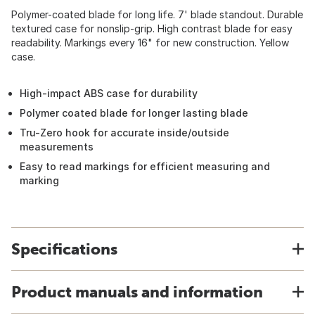
Polymer-coated blade for long life. 7' blade standout. Durable
textured case for nonslip-grip. High contrast blade for easy
readability. Markings every 16" for new construction. Yellow
case.
High-impact ABS case for durability
Polymer coated blade for longer lasting blade
Tru-Zero hook for accurate inside/outside
measurements
Easy to read markings for efficient measuring and
marking
Specifications
Product manuals and information