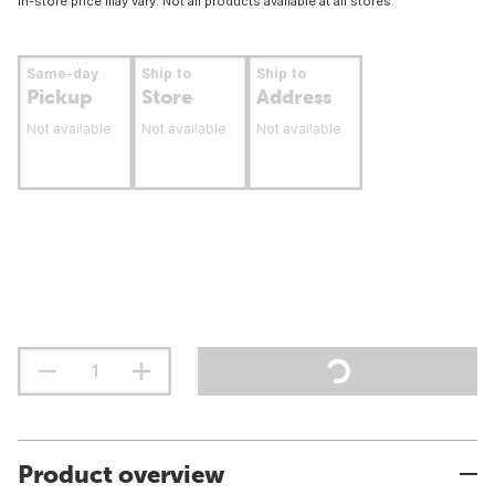
In-store price may vary. Not all products available at all stores.
Same-day
Ship to
Ship to
Pickup
Store
Address
Not available
Not available
Not available
Product overview