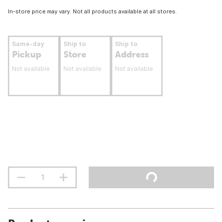
In-store price may vary. Not all products available at all stores.
Same-day
Ship to
Ship to
Pickup
Store
Address
Not available
Not available
Not available