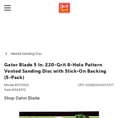
Vented Sanding Disc
Gator Blade 5 In. 220-Grit 8-Hole Pattern
Vented Sanding Disc with Stick-On Backing
(5-Pack)
Model #
3701GA
UPC
00082354037017
Item #
349135
Shop Gator Blade