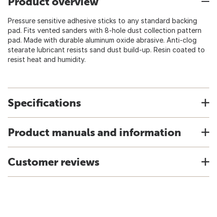
Product overview
Pressure sensitive adhesive sticks to any standard backing
pad. Fits vented sanders with 8-hole dust collection pattern
pad. Made with durable aluminum oxide abrasive. Anti-clog
stearate lubricant resists sand dust build-up. Resin coated to
resist heat and humidity.
Specifications
Product manuals and information
Customer reviews