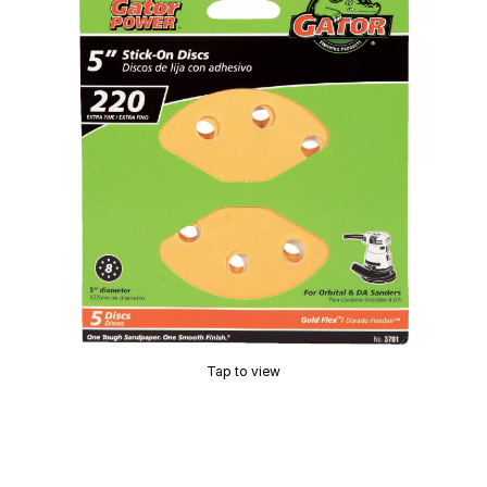
Tap to view