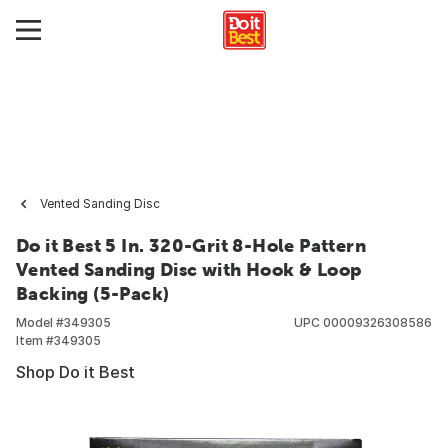
Vented Sanding Disc
Do it Best 5 In. 320-Grit 8-Hole Pattern
Vented Sanding Disc with Hook & Loop
Backing (5-Pack)
Model #
349305
UPC
00009326308586
Item #
349305
Shop Do it Best