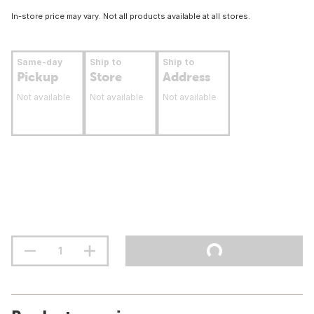
In-store price may vary. Not all products available at all stores.
Same-day
Ship to
Ship to
Pickup
Store
Address
Not available
Not available
Not available