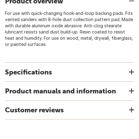
Product overview
For use with quick-changing hook-and-loop backing pads. Fits
vented sanders with 8-hole dust collection pattern pad. Made
with durable aluminum oxide abrasive. Anti-clog stearate
lubricant resists sand dust build-up. Resin coated to resist
heat and humidity. For use on wood, metal, drywall, fiberglass,
or painted surfaces.
Specifications
Product manuals and information
Customer reviews