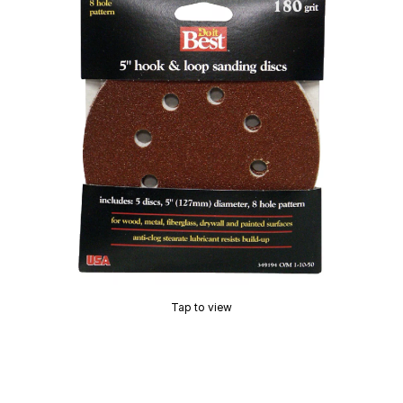
Tap to view