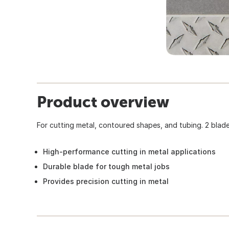
Product overview
For cutting metal, contoured shapes, and tubing. 2 blade
High-performance cutting in metal applications
Durable blade for tough metal jobs
Provides precision cutting in metal