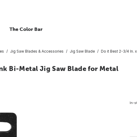
The Color Bar
ies
Jig Saw Blades & Accessories
Jig Saw Blade
Do it Best 2-3/4 In.
ank Bi-Metal Jig Saw Blade for Metal
In-s