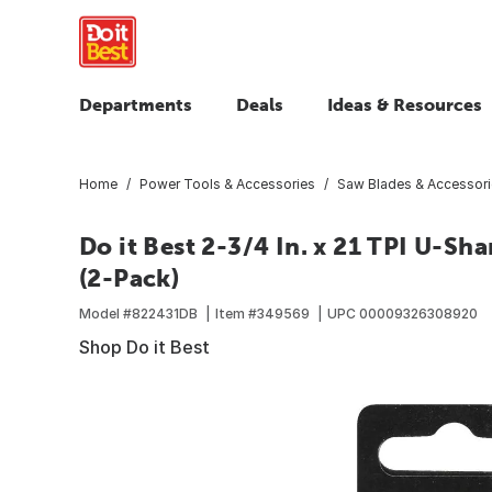
Departments
Deals
Ideas & Resources
Home
Power Tools & Accessories
Saw Blades & Accessor
Do it Best 2-3/4 In. x 21 TPI U-Sh
(2-Pack)
Model #
822431DB
Item #
349569
UPC
00009326308920
Shop Do it Best