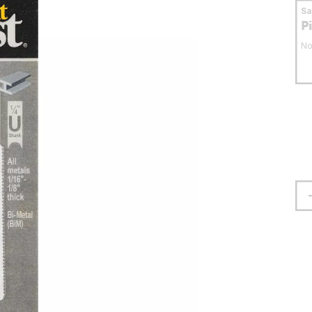
S
P
No