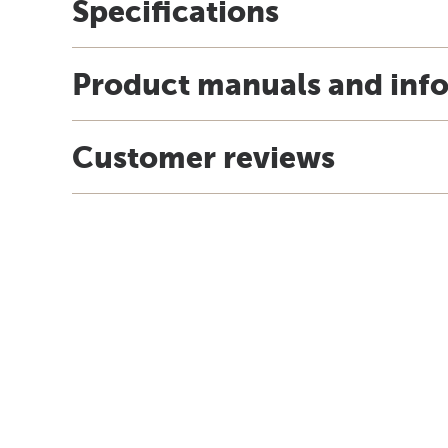
Specifications
Product manuals and inf
Customer reviews