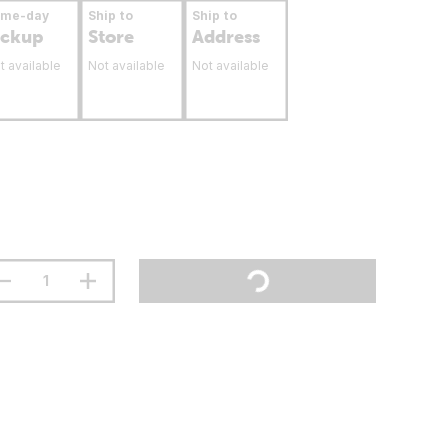
ame-day
Ship to
Ship to
ickup
Store
Address
t available
Not available
Not available