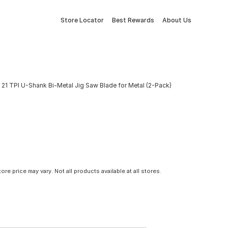
Store Locator
Best Rewards
About Us
 x 21 TPI U-Shank Bi-Metal Jig Saw Blade for Metal (2-Pack)
tore price may vary. Not all products available at all stores.