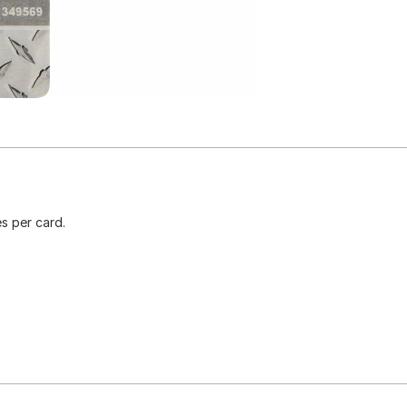
s per card.