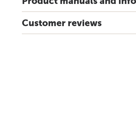
Product manuals and inf
Customer reviews