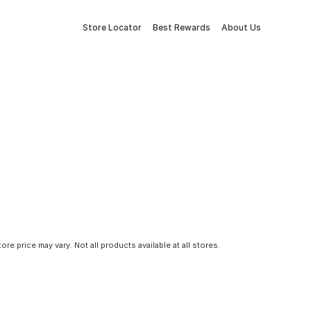
Store Locator
Best Rewards
About Us
tore price may vary. Not all products available at all stores.