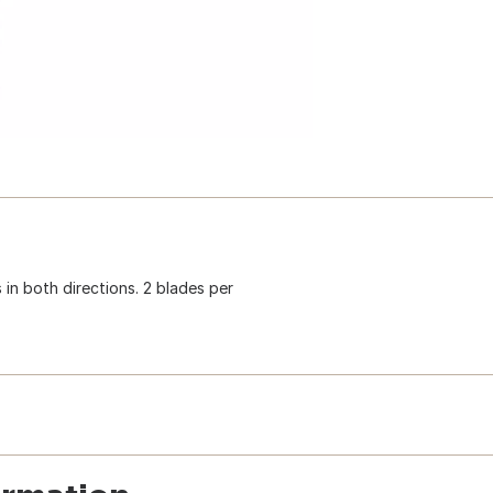
s in both directions. 2 blades per