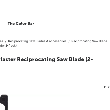
The Color Bar
ies
Reciprocating Saw Blades & Accessories
Reciprocating Saw Blade
ade (2-Pack)
 Plaster Reciprocating Saw Blade (2-
In-s