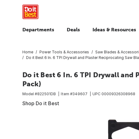
Departments
Deals
Ideas & Resources
Home
Power Tools & Accessories
Saw Blades & Accessor
Do it Best 6 In. 6 TPI Drywall and Plaster Reciprocating Saw Bl
Do it Best 6 In. 6 TPI Drywall and
Pack)
Model #
822501DB
Item #
349607
UPC
00009326308968
Shop Do it Best