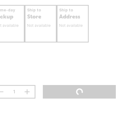
ame-day
Ship to
Ship to
ickup
Store
Address
t available
Not available
Not available