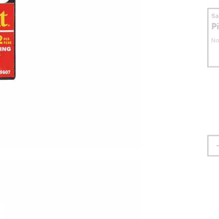
S
P
No