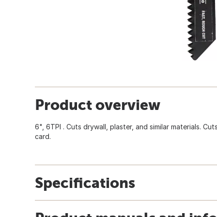
Product overview
6", 6TPI . Cuts drywall, plaster, and similar materials. Cut
card.
Specifications