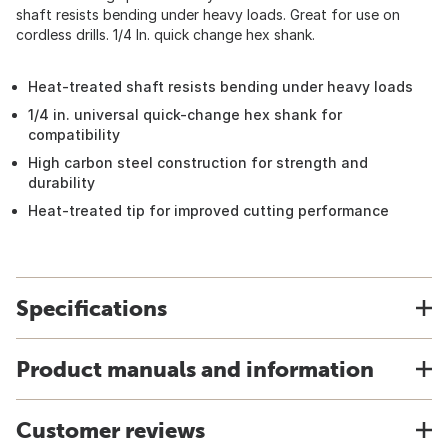
shaft resists bending under heavy loads. Great for use on
cordless drills. 1/4 In. quick change hex shank.
Heat-treated shaft resists bending under heavy loads
1/4 in. universal quick-change hex shank for
compatibility
High carbon steel construction for strength and
durability
Heat-treated tip for improved cutting performance
Specifications
Product manuals and information
Customer reviews