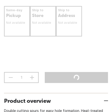
Same-day
Ship to
Ship to
Pickup
Store
Address
Not available
Not available
Not available
Product overview
Double cutting spurs for easy hole formation. Heat-treated