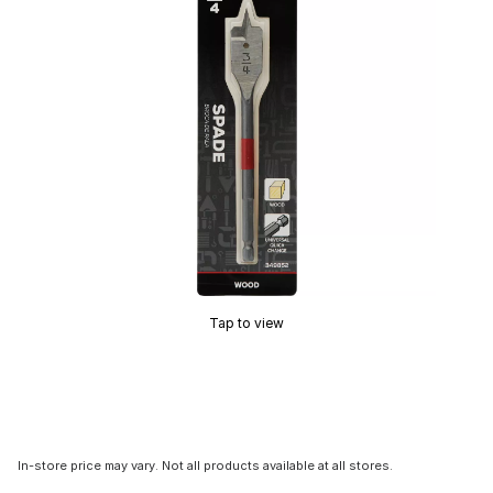
Tap to view
In-store price may vary. Not all products available at all stores.