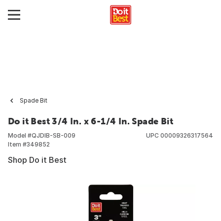
Spade Bit
Do it Best 3/4 In. x 6-1/4 In. Spade Bit
Model #
QJDIB-SB-009
UPC
00009326317564
Item #
349852
Shop Do it Best