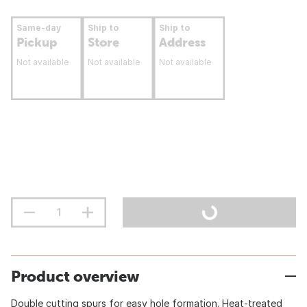
Same-day
Ship to
Ship to
Pickup
Store
Address
Not available
Not available
Not available
Product overview
Double cutting spurs for easy hole formation. Heat-treated