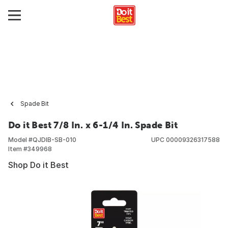
Spade Bit
Do it Best 7/8 In. x 6-1/4 In. Spade Bit
Model #
QJDIB-SB-010
UPC
00009326317588
Item #
349968
Shop Do it Best