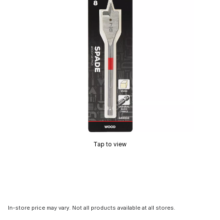
Tap to view
In-store price may vary. Not all products available at all stores.