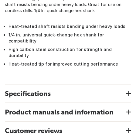
shaft resists bending under heavy loads. Great for use on
cordless drills. 1/4 In. quick change hex shank.
Heat-treated shaft resists bending under heavy loads
1/4 in. universal quick-change hex shank for
compatibility
High carbon steel construction for strength and
durability
Heat-treated tip for improved cutting performance
Specifications
Product manuals and information
Customer reviews