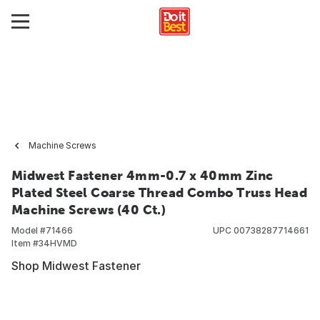
Machine Screws
Midwest Fastener 4mm-0.7 x 40mm Zinc
Plated Steel Coarse Thread Combo Truss Head
Machine Screws (40 Ct.)
Model #
71466
UPC
00738287714661
Item #
34HVMD
Shop Midwest Fastener