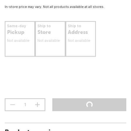
In-store price may vary. Not all products available at all stores.
Same-day
Ship to
Ship to
Pickup
Store
Address
Not available
Not available
Not available