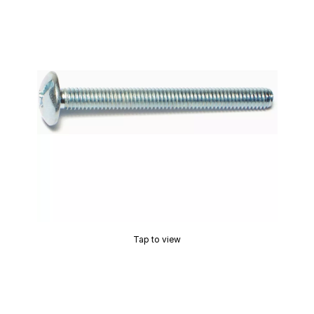
Tap to view