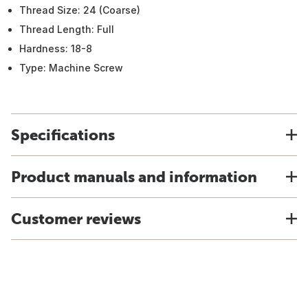
Thread Size: 24 (Coarse)
Thread Length: Full
Hardness: 18-8
Type: Machine Screw
Specifications
Product manuals and information
Customer reviews