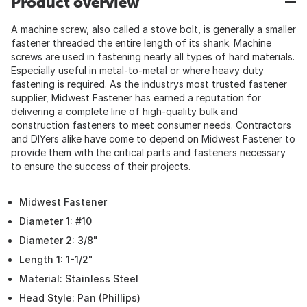
Product overview
A machine screw, also called a stove bolt, is generally a smaller
fastener threaded the entire length of its shank. Machine
screws are used in fastening nearly all types of hard materials.
Especially useful in metal-to-metal or where heavy duty
fastening is required. As the industrys most trusted fastener
supplier, Midwest Fastener has earned a reputation for
delivering a complete line of high-quality bulk and
construction fasteners to meet consumer needs. Contractors
and DIYers alike have come to depend on Midwest Fastener to
provide them with the critical parts and fasteners necessary
to ensure the success of their projects.
Midwest Fastener
Diameter 1: #10
Diameter 2: 3/8"
Length 1: 1-1/2"
Material: Stainless Steel
Head Style: Pan (Phillips)