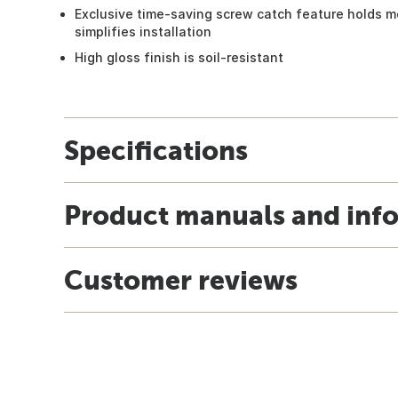
Exclusive time-saving screw catch feature holds 
simplifies installation
High gloss finish is soil-resistant
Specifications
Product manuals and inf
Customer reviews