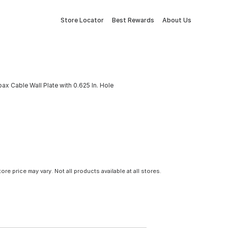
Store Locator
Best Rewards
About Us
x Cable Wall Plate with 0.625 In. Hole
tore price may vary. Not all products available at all stores.