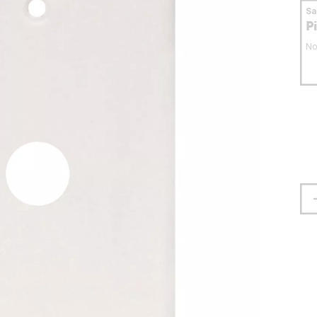
S
P
No