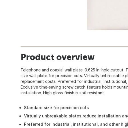
Product overview
Telephone and coaxial wall plate. 0.625 In. hole cutout.
size wall plate for precision cuts. Virtually unbreakable 
replacement costs. Preferred for industrial, institutional,
Exclusive time-saving screw catch feature holds mountin
installation. High gloss finish is soil-resistant.
Standard size for precision cuts
Virtually unbreakable plates reduce installation a
Preferred for industrial, institutional, and other hi