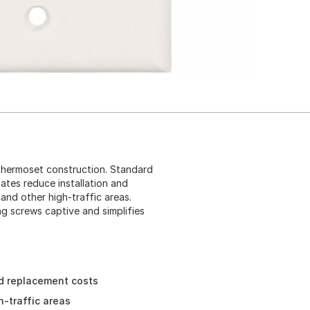
 Thermoset construction. Standard
plates reduce installation and
 and other high-traffic areas.
g screws captive and simplifies
nd replacement costs
gh-traffic areas