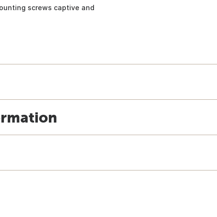
mounting screws captive and
ormation