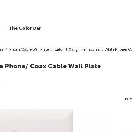
The Color Bar
tes
Phone/Cable Wall Plate
Eaton 1-Gang Thermoplastic White Phone/ Coa
e Phone/ Coax Cable Wall Plate
05
In-s