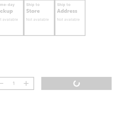
ame-day
Ship to
Ship to
ickup
Store
Address
t available
Not available
Not available