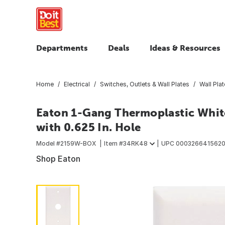
Departments
Deals
Ideas & Resources
Home
Electrical
Switches, Outlets & Wall Plates
Wall Pla
Eaton 1-Gang Thermoplastic Whit
with 0.625 In. Hole
Model #
2159W-BOX
Item #
34RK48
UPC
000326641562
Shop Eaton