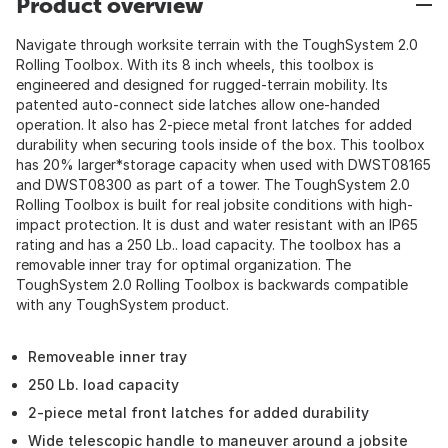
Product overview
Navigate through worksite terrain with the ToughSystem 2.0
Rolling Toolbox. With its 8 inch wheels, this toolbox is
engineered and designed for rugged-terrain mobility. Its
patented auto-connect side latches allow one-handed
operation. It also has 2-piece metal front latches for added
durability when securing tools inside of the box. This toolbox
has 20% larger*storage capacity when used with DWST08165
and DWST08300 as part of a tower. The ToughSystem 2.0
Rolling Toolbox is built for real jobsite conditions with high-
impact protection. It is dust and water resistant with an IP65
rating and has a 250 Lb.. load capacity. The toolbox has a
removable inner tray for optimal organization. The
ToughSystem 2.0 Rolling Toolbox is backwards compatible
with any ToughSystem product.
Removeable inner tray
250 Lb. load capacity
2-piece metal front latches for added durability
Wide telescopic handle to maneuver around a jobsite