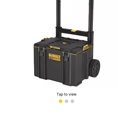
Tap to view