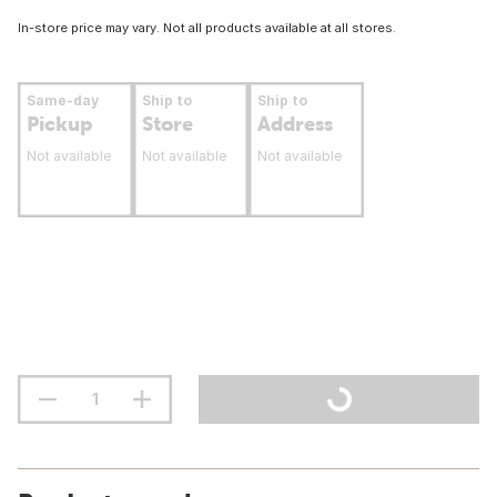
In-store price may vary. Not all products available at all stores.
Same-day
Ship to
Ship to
Pickup
Store
Address
Not available
Not available
Not available