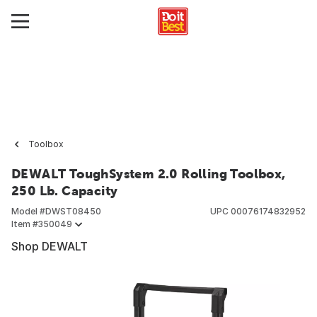
Toolbox
DEWALT ToughSystem 2.0 Rolling Toolbox,
250 Lb. Capacity
Model #
DWST08450
UPC
00076174832952
Item #
350049
Shop DEWALT