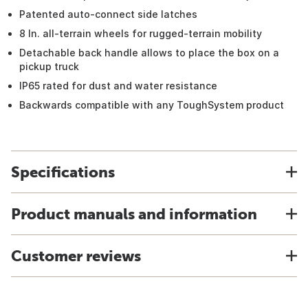
Patented auto-connect side latches
8 In. all-terrain wheels for rugged-terrain mobility
Detachable back handle allows to place the box on a
pickup truck
IP65 rated for dust and water resistance
Backwards compatible with any ToughSystem product
Specifications
Product manuals and information
Customer reviews