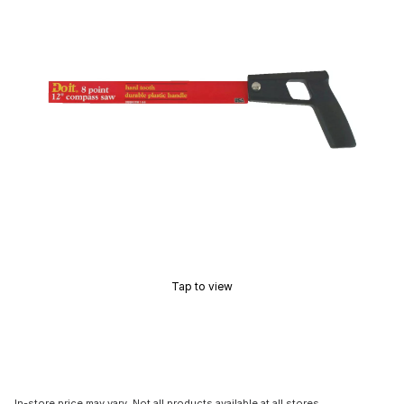
Tap to view
In-store price may vary. Not all products available at all stores.