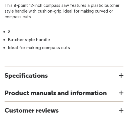
This 8-point 12-inch compass saw features a plastic butcher
style handle with cushion-grip. Ideal for making curved or
compass cuts.
8
Butcher style handle
Ideal for making compass cuts
Specifications
Product manuals and information
Customer reviews