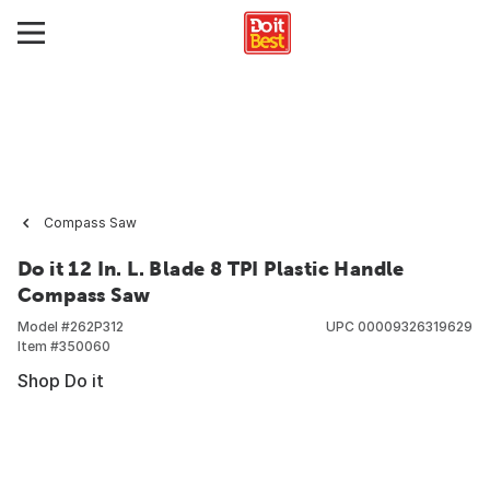
Compass Saw
Do it 12 In. L. Blade 8 TPI Plastic Handle
Compass Saw
Model #
262P312
UPC
00009326319629
Item #
350060
Shop Do it