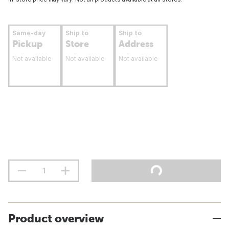
Same-day
Ship to
Ship to
Pickup
Store
Address
Not available
Not available
Not available
Product overview