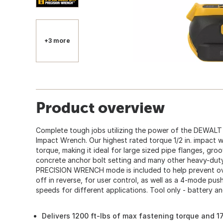
+3 more
Product overview
Complete tough jobs utilizing the power of the DEWALT
Impact Wrench. Our highest rated torque 1/2 in. impact 
torque, making it ideal for large sized pipe flanges, gro
concrete anchor bolt setting and many other heavy-duty
PRECISION WRENCH mode is included to help prevent ove
off in reverse, for user control, as well as a 4-mode pu
speeds for different applications. Tool only - battery a
Delivers 1200 ft-lbs of max fastening torque and 