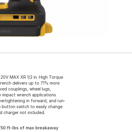
 20V MAX XR 1/2 in. High Torque
wrench delivers up to 71% more
oved couplings, wheel lugs,
 impact wrench applications.
rtightening in forward, and run-
sh button switch to easily change
nd charger not included.
1750 ft-lbs of max breakaway