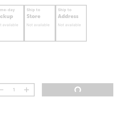
ame-day
Ship to
Ship to
ickup
Store
Address
t available
Not available
Not available