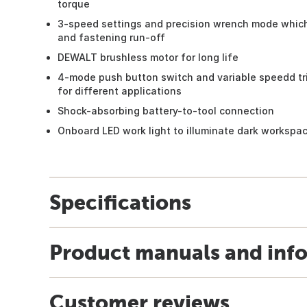
torque
3-speed settings and precision wrench mode which
and fastening run-off
DEWALT brushless motor for long life
4-mode push button switch and variable speedd tr
for different applications
Shock-absorbing battery-to-tool connection
Onboard LED work light to illuminate dark workspa
Specifications
Product manuals and inf
Customer reviews