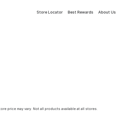
Store Locator
Best Rewards
About Us
tore price may vary. Not all products available at all stores.