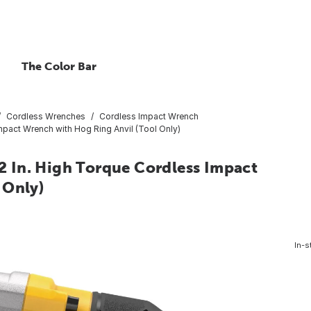
The Color Bar
Cordless Wrenches
Cordless Impact Wrench
pact Wrench with Hog Ring Anvil (Tool Only)
 In. High Torque Cordless Impact
 Only)
In-s