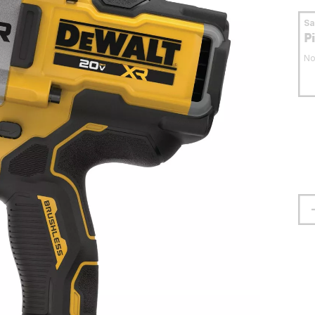
S
P
No