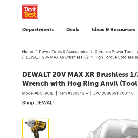
Departments
Deals
Ideas & Resources
Home
Power Tools & Accessories
Cordless Power Tools
DEWALT 20V MAX XR Brushless 1/2 In. High Torque Cordless Im
DEWALT 20V MAX XR Brushless 1/2
Wrench with Hog Ring Anvil (Tool
Model #
DCF961B
Item #
350342
UPC
00885911700146
Shop DEWALT