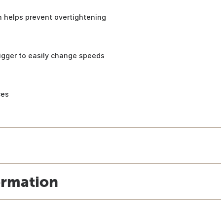
 helps prevent overtightening
igger to easily change speeds
ces
ormation