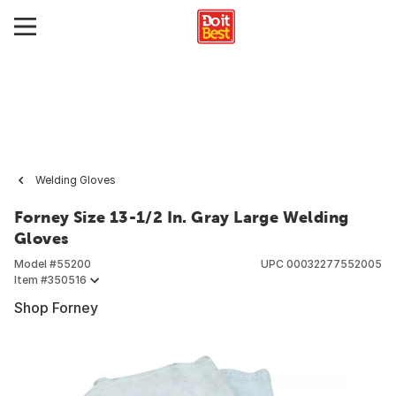
Welding Gloves
Forney Size 13-1/2 In. Gray Large Welding
Gloves
Model #
55200
UPC
00032277552005
Item #
350516
Shop Forney