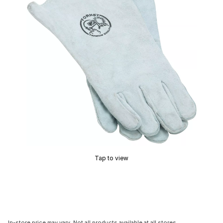
Tap to view
In-store price may vary. Not all products available at all stores.