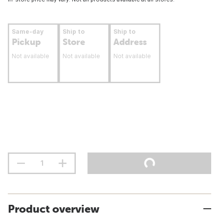
Same-day
Ship to
Ship to
Pickup
Store
Address
Not available
Not available
Not available
Product overview