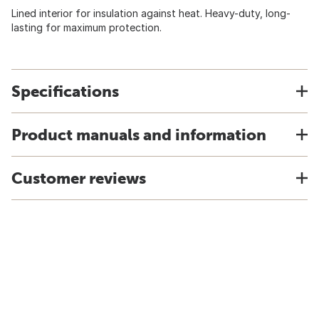
Lined interior for insulation against heat. Heavy-duty, long-
lasting for maximum protection.
Specifications
Product manuals and information
Customer reviews