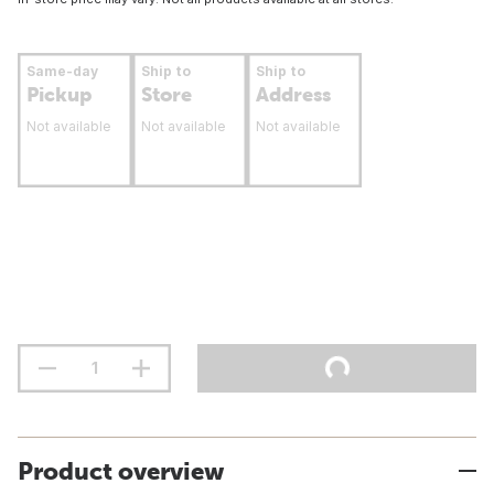
Same-day
Ship to
Ship to
Pickup
Store
Address
Not available
Not available
Not available
Product overview