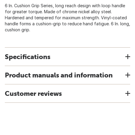
6 In. Cushion Grip Series, long reach design with loop handle
for greater torque. Made of chrome nickel alloy steel.
Hardened and tempered for maximum strength. Vinyl-coated
handle forms a cushion-grip to reduce hand fatigue. 6 In. long,
cushion grip.
Specifications
Product manuals and information
Customer reviews