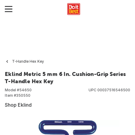
T-Handle Hex Key
Eklind Metric 5 mm 6 In. Cushion-Grip Series
T-Handle Hex Key
Model #
54650
UPC
00037516546500
Item #
350550
Shop Eklind