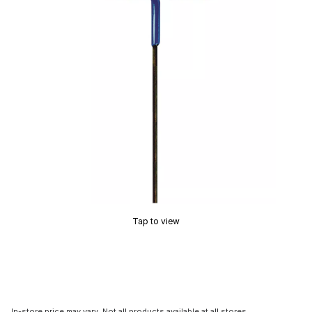
Tap to view
In-store price may vary. Not all products available at all stores.