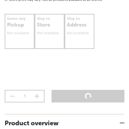
Same-day
Ship to
Ship to
Pickup
Store
Address
Not available
Not available
Not available
Product overview