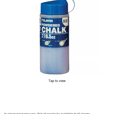
Tap to view
In-store price may vary. Not all products available at all stores.