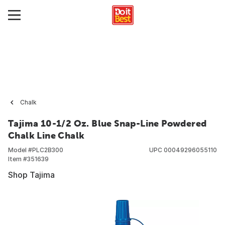
Chalk
Tajima 10-1/2 Oz. Blue Snap-Line Powdered
Chalk Line Chalk
Model #
PLC2B300
UPC
00049296055110
Item #
351639
Shop Tajima