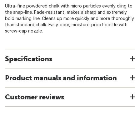
Ultra-fine powdered chalk with micro particles evenly cling to
the snap-line. Fade-resistant, makes a sharp and extremely
bold marking line. Cleans up more quickly and more thoroughly
than standard chalk. Easy-pour, moisture-proof bottle with
screw-cap nozzle.
Specifications
Product manuals and information
Customer reviews