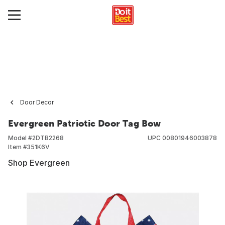
Door Decor
Evergreen Patriotic Door Tag Bow
Model #
2DTB2268
UPC
00801946003878
Item #
351K6V
Shop Evergreen