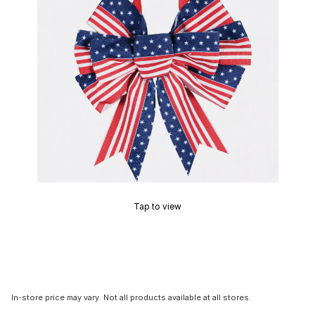
Tap to view
In-store price may vary. Not all products available at all stores.