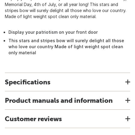
Memorial Day, 4th of July, or all year long! This stars and
stripes bow will surely delight all those who love our country.
Made of light weight spot clean only material.
Display your patriotism on your front door
This stars and stripes bow will surely delight all those
who love our country Made of light weight spot clean
only material
Specifications
Product manuals and information
Customer reviews