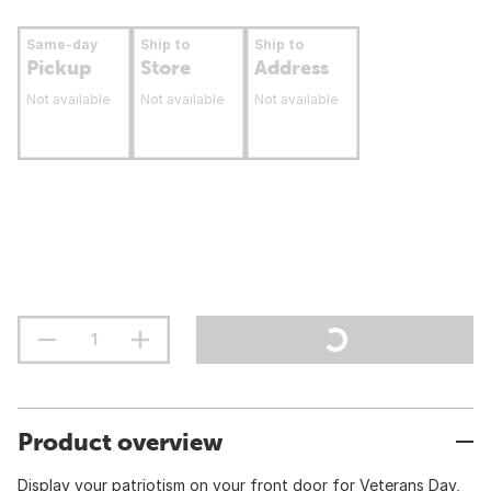
Same-day
Ship to
Ship to
Pickup
Store
Address
Not available
Not available
Not available
Product overview
Display your patriotism on your front door for Veterans Day,