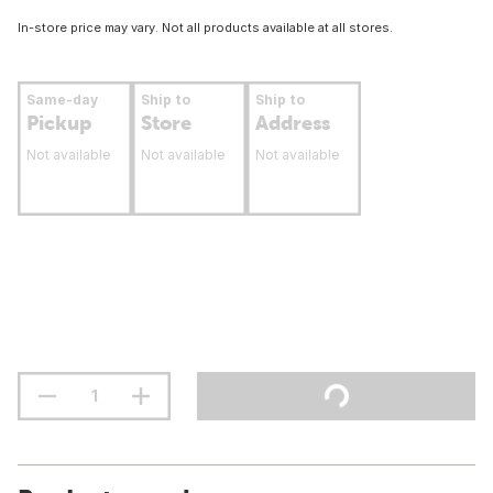
In-store price may vary. Not all products available at all stores.
Same-day
Ship to
Ship to
Pickup
Store
Address
Not available
Not available
Not available