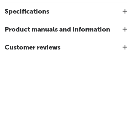
Specifications
Product manuals and information
Customer reviews