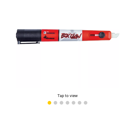
Tap to view