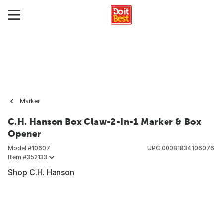
Marker
C.H. Hanson Box Claw-2-In-1 Marker & Box
Opener
Model #
10607
UPC
00081834106076
Item #
352133
Shop C.H. Hanson