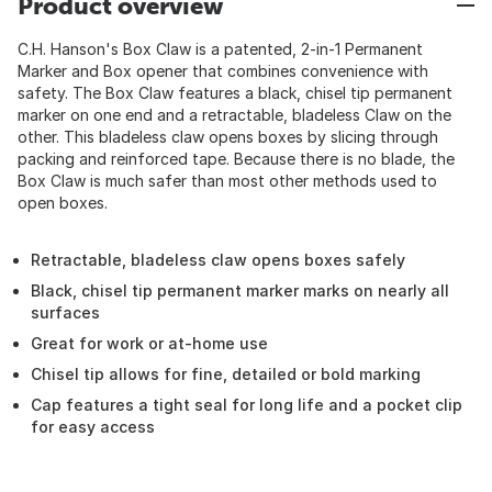
Product overview
C.H. Hanson's Box Claw is a patented, 2-in-1 Permanent
Marker and Box opener that combines convenience with
safety. The Box Claw features a black, chisel tip permanent
marker on one end and a retractable, bladeless Claw on the
other. This bladeless claw opens boxes by slicing through
packing and reinforced tape. Because there is no blade, the
Box Claw is much safer than most other methods used to
open boxes.
Retractable, bladeless claw opens boxes safely
Black, chisel tip permanent marker marks on nearly all
surfaces
Great for work or at-home use
Chisel tip allows for fine, detailed or bold marking
Cap features a tight seal for long life and a pocket clip
for easy access