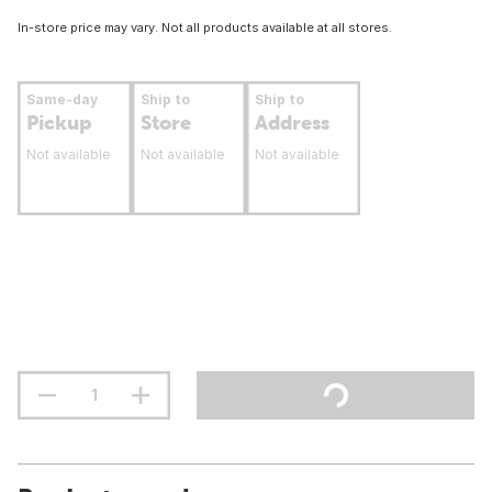
In-store price may vary. Not all products available at all stores.
Same-day
Ship to
Ship to
Pickup
Store
Address
Not available
Not available
Not available