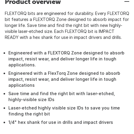
Product overview
FLEXTORQ bits are engineered for durability. Every FLEXTORQ
bit features a FLEXTORQ Zone designed to absorb impact for
longer life. Save time and find the right bit with new highly-
visible laser-etched size. Each FLEXTORQ bit is IMPACT
READY with a hex shank for use in impact drivers and drills.
Engineered with a FLEXTORQ Zone designed to absorb
impact, resist wear, and deliver longer life in tough
applications.
Engineered with a FlexTorq Zone designed to absorb
impact, resist wear, and deliver longer life in tough
applications
Save time and find the right bit with laser-etched,
highly-visible size IDs
Laser-etched highly visible size IDs to save you time
finding the right bit
1/4" hex shank for use in drills and impact drivers