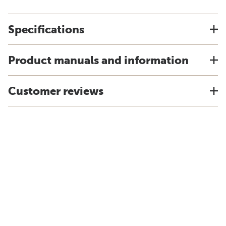
Specifications
Product manuals and information
Customer reviews