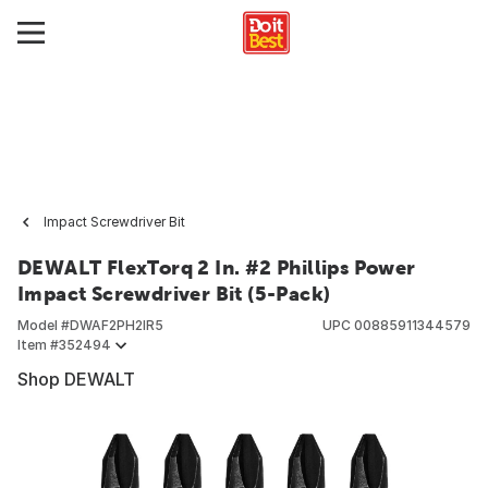
Impact Screwdriver Bit
DEWALT FlexTorq 2 In. #2 Phillips Power
Impact Screwdriver Bit (5-Pack)
Model #
DWAF2PH2IR5
UPC
00885911344579
Item #
352494
Shop DEWALT