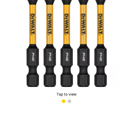
Tap to view