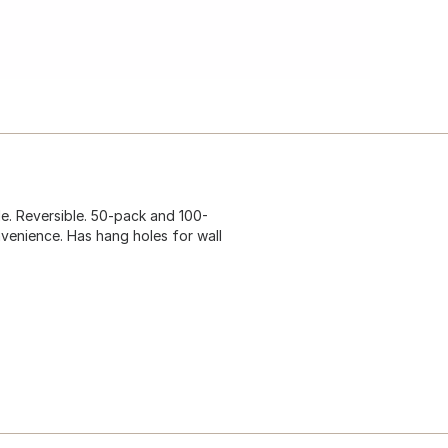
ade. Reversible. 50-pack and 100-
nvenience. Has hang holes for wall