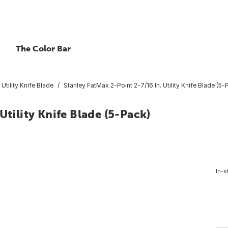
The Color Bar
Utility Knife Blade
Stanley FatMax 2-Point 2-7/16 In. Utility Knife Blade (5-
Utility Knife Blade (5-Pack)
In-s