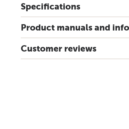
Specifications
Product manuals and inf
Customer reviews