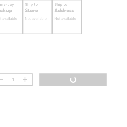
ame-day
Ship to
Ship to
ickup
Store
Address
t available
Not available
Not available