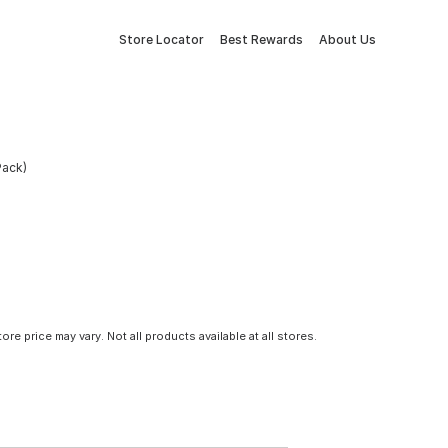
Store Locator
Best Rewards
About Us
Pack)
tore price may vary. Not all products available at all stores.