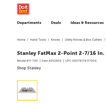
Departments
Deals
Ideas & Resources
Home
Hand Tools
Knives
Utility Knives & Box Cutters
Stanley FatMax 2-Point 2-7/16 In. 
Model #
11-700
Item #
352905
UPC
00076174117004
Shop Stanley