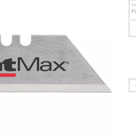
S
P
No