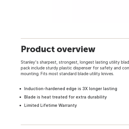
Product overview
Stanley's sharpest, strongest, longest lasting utility bl
pack include sturdy plastic dispenser for safety and co
mounting. Fits most standard blade utility knives.
Induction-hardened edge is 3X longer lasting
Blade is heat treated for extra durability
Limited Lifetime Warranty