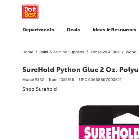
Departments
Deals
Ideas & Resources
Home
Paint & Painting Supplies
Adhesive & Glue
Wood G
SureHold Python Glue 2 Oz. Polyu
Model #
352
Item #
353165
UPC
00658897003521
Shop Surehold