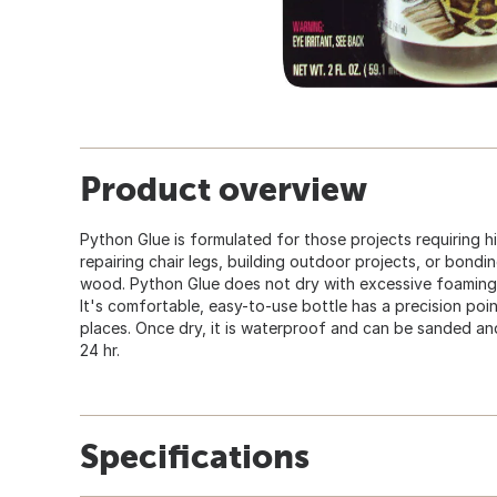
Product overview
Python Glue is formulated for those projects requiring h
repairing chair legs, building outdoor projects, or bondi
wood. Python Glue does not dry with excessive foaming a
It's comfortable, easy-to-use bottle has a precision poin
places. Once dry, it is waterproof and can be sanded and
24 hr.
Specifications