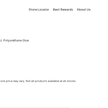
Store Locator
Best Rewards
About Us
z. Polyurethane Glue
tore price may vary. Not all products available at all stores.