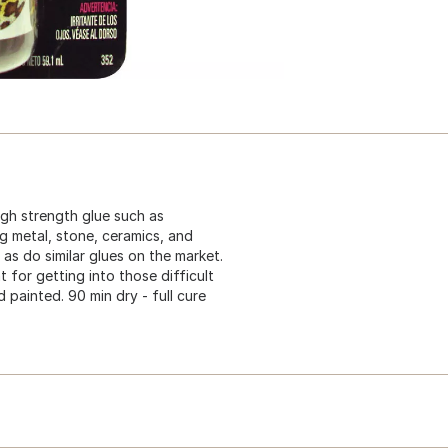
igh strength glue such as
ng metal, stone, ceramics, and
s do similar glues on the market.
t for getting into those difficult
 painted. 90 min dry - full cure