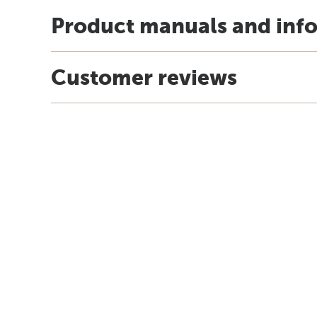
Product manuals and inf
Customer reviews