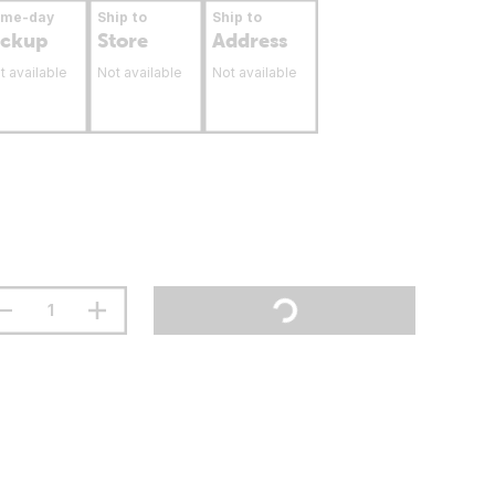
ame-day
Ship to
Ship to
ickup
Store
Address
t available
Not available
Not available