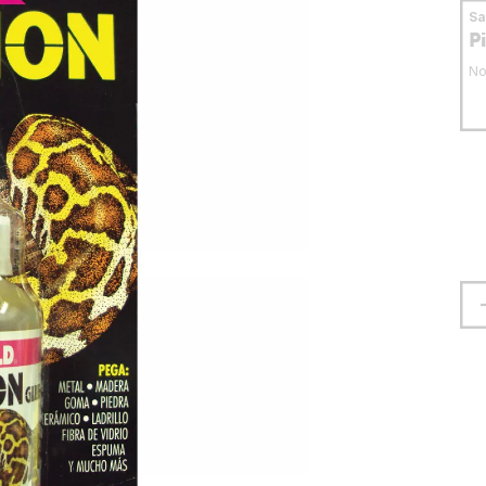
S
P
No