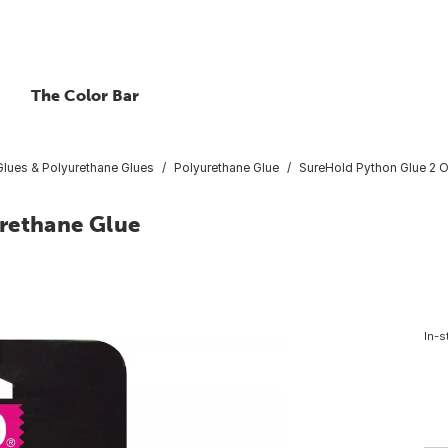
The Color Bar
lues & Polyurethane Glues
Polyurethane Glue
SureHold Python Glue 2 O
rethane Glue
In-s