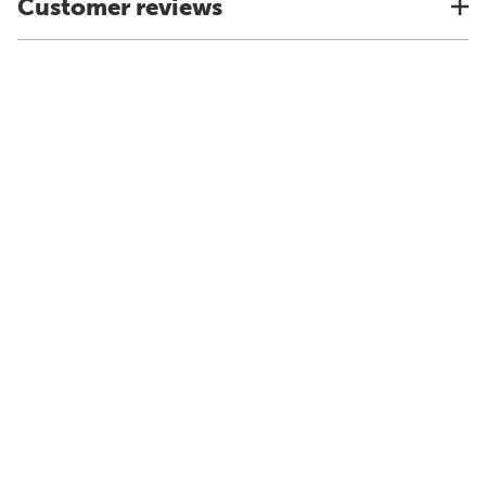
Customer reviews