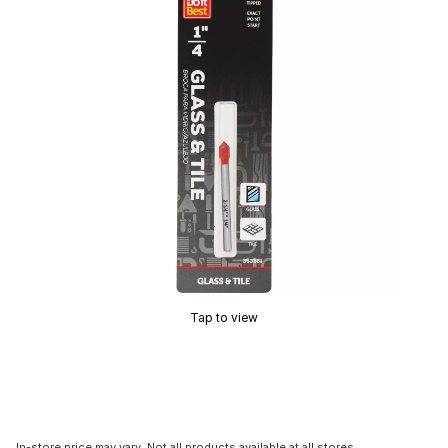
Tap to view
In-store price may vary. Not all products available at all stores.