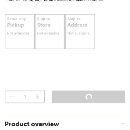
Same-day
Ship to
Ship to
Pickup
Store
Address
Not available
Not available
Not available
Product overview