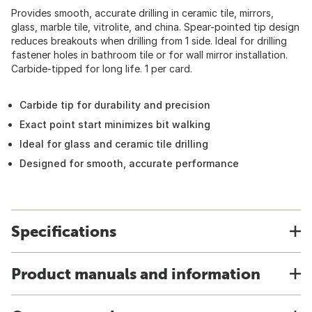
Provides smooth, accurate drilling in ceramic tile, mirrors,
glass, marble tile, vitrolite, and china. Spear-pointed tip design
reduces breakouts when drilling from 1 side. Ideal for drilling
fastener holes in bathroom tile or for wall mirror installation.
Carbide-tipped for long life. 1 per card.
Carbide tip for durability and precision
Exact point start minimizes bit walking
Ideal for glass and ceramic tile drilling
Designed for smooth, accurate performance
Specifications
Product manuals and information