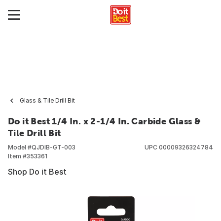
Glass & Tile Drill Bit
Do it Best 1/4 In. x 2-1/4 In. Carbide Glass &
Tile Drill Bit
Model #
QJDIB-GT-003
UPC
00009326324784
Item #
353361
Shop Do it Best