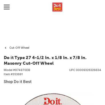
Cut-Off Wheel
Do it Type 27 4-1/2 In. x 1/8 In. x 7/8 In.
Masonry Cut-Off Wheel
Model #
974970DB
UPC
00009326326634
Item #
353691
Shop Do it Best