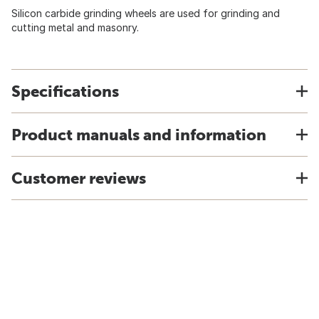
Silicon carbide grinding wheels are used for grinding and
cutting metal and masonry.
Specifications
Product manuals and information
Customer reviews