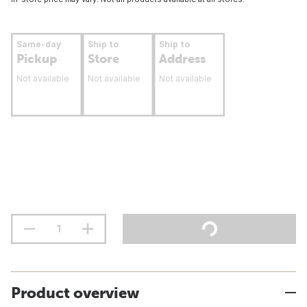
Same-day
Ship to
Ship to
Pickup
Store
Address
Not available
Not available
Not available
Product overview