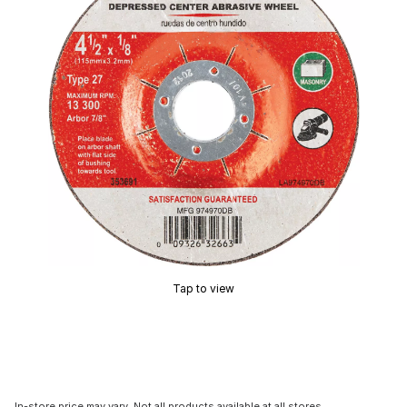
Tap to view
In-store price may vary. Not all products available at all stores.