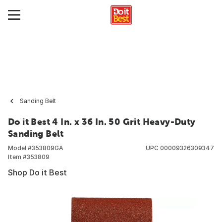
Sanding Belt
Do it Best 4 In. x 36 In. 50 Grit Heavy-Duty
Sanding Belt
Model #
353809GA
UPC
00009326309347
Item #
353809
Shop Do it Best