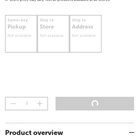
Same-day
Ship to
Ship to
Pickup
Store
Address
Not available
Not available
Not available
Product overview