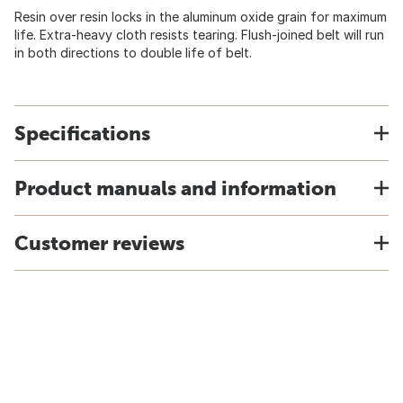
Resin over resin locks in the aluminum oxide grain for maximum
life. Extra-heavy cloth resists tearing. Flush-joined belt will run
in both directions to double life of belt.
Specifications
Product manuals and information
Customer reviews