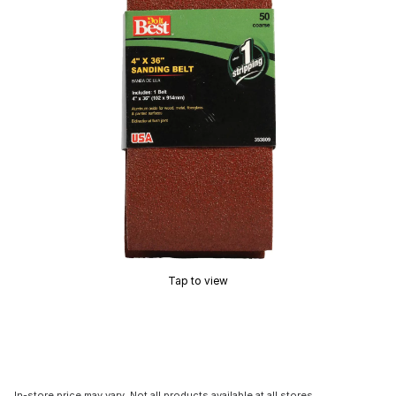
Tap to view
In-store price may vary. Not all products available at all stores.