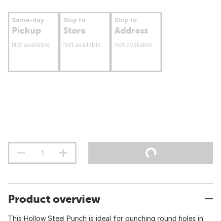
Same-day
Ship to
Ship to
Pickup
Store
Address
Not available
Not available
Not available
Product overview
This Hollow Steel Punch is ideal for punching round holes in