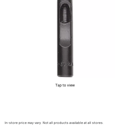
Tap to view
In-store price may vary. Not all products available at all stores.