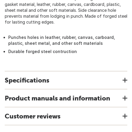
gasket material, leather, rubber, canvas, cardboard, plastic,
sheet metal and other soft materials. Side clearance hole
prevents material from lodging in punch. Made of forged steel
for lasting cutting edges.
Punches holes in leather, rubber, canvas, carboard,
plastic, sheet metal, and other soft materials
Durable forged steel contruction
Specifications
Product manuals and information
Customer reviews