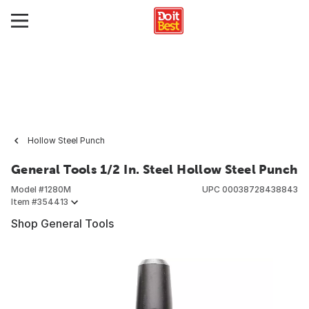
Hollow Steel Punch
General Tools 1/2 In. Steel Hollow Steel Punch
Model #
1280M
UPC
00038728438843
Item #
354413
Shop General Tools