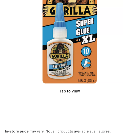
Tap to view
In-store price may vary. Not all products available at all stores.