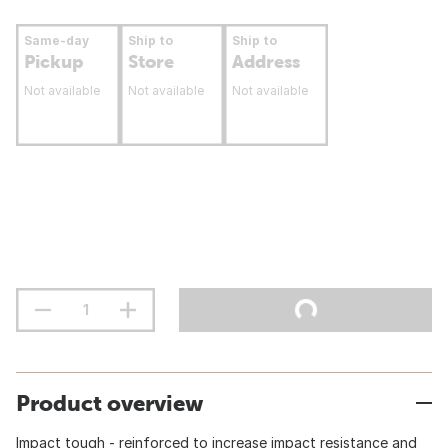
Same-day
Ship to
Ship to
Pickup
Store
Address
Not available
Not available
Not available
Product overview
Impact tough - reinforced to increase impact resistance and