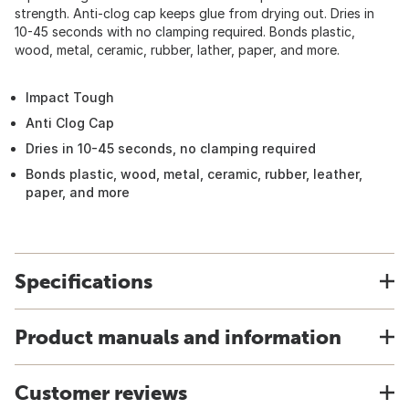
strength. Anti-clog cap keeps glue from drying out. Dries in
10-45 seconds with no clamping required. Bonds plastic,
wood, metal, ceramic, rubber, lather, paper, and more.
Impact Tough
Anti Clog Cap
Dries in 10-45 seconds, no clamping required
Bonds plastic, wood, metal, ceramic, rubber, leather,
paper, and more
Specifications
Product manuals and information
Customer reviews