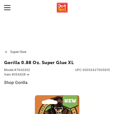
Super Glue
Gorilla 0.88 Oz. Super Glue XL
Model #
7400202
UPC
00052427005915
Item #
354628
Shop Gorilla