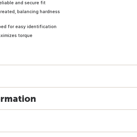
liable and secure fit
treated, balancing hardness
ed for easy identification
aximizes torque
ormation