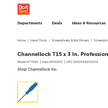
Departments
Deals
Ideas & Resources
Home
Hand Tools
Screwdrivers & Nut Drivers
Screwdriv
Channellock T15 x 3 In. Professio
Model #
T153H
Item #
354653
UPC
00025582314314
Shop Channellock Inc.