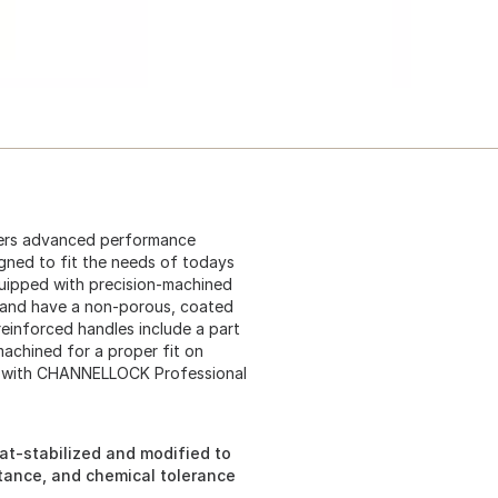
ers advanced performance
igned to fit the needs of todays
uipped with precision-machined
ty and have a non-porous, coated
 reinforced handles include a part
-machined for a proper fit on
on with CHANNELLOCK Professional
t-stabilized and modified to
stance, and chemical tolerance