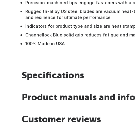
Precision-machined tips engage fasteners with a re
Rugged tri-alloy US steel blades are vacuum heat-
and resilience for ultimate performance
Indicators for product type and size are heat stamp
Channellock Blue solid grip reduces fatigue and m
100% Made in USA
Specifications
Product manuals and inf
Customer reviews