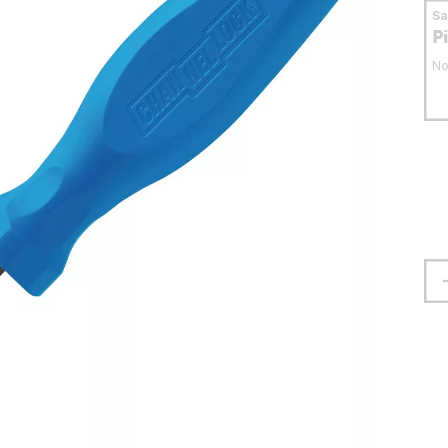
S
P
No