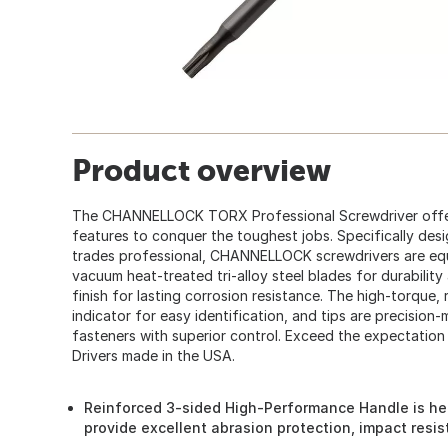
Product overview
The CHANNELLOCK TORX Professional Screwdriver off
features to conquer the toughest jobs. Specifically des
trades professional, CHANNELLOCK screwdrivers are eq
vacuum heat-treated tri-alloy steel blades for durabili
finish for lasting corrosion resistance. The high-torque,
indicator for easy identification, and tips are precision
fasteners with superior control. Exceed the expectati
Drivers made in the USA.
Reinforced 3-sided High-Performance Handle is hea
provide excellent abrasion protection, impact resi