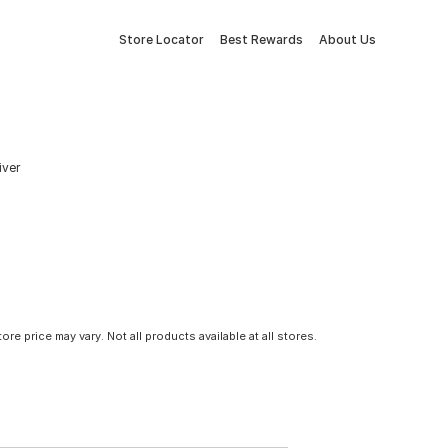
Store Locator
Best Rewards
About Us
iver
tore price may vary. Not all products available at all stores.