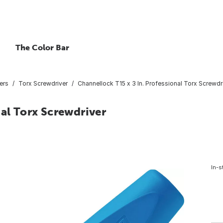
The Color Bar
ers
Torx Screwdriver
Channellock T15 x 3 In. Professional Torx Screwdr
nal Torx Screwdriver
In-s