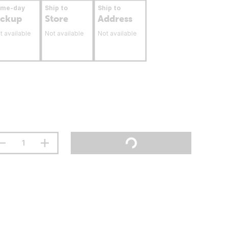
ame-day
Ship to
Ship to
ickup
Store
Address
t available
Not available
Not available