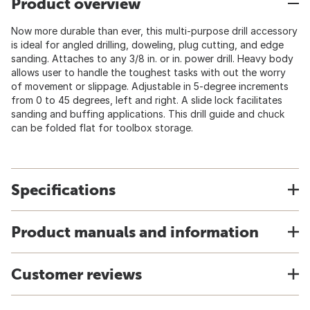
Product overview
Now more durable than ever, this multi-purpose drill accessory
is ideal for angled drilling, doweling, plug cutting, and edge
sanding. Attaches to any 3/8 in. or in. power drill. Heavy body
allows user to handle the toughest tasks with out the worry
of movement or slippage. Adjustable in 5-degree increments
from 0 to 45 degrees, left and right. A slide lock facilitates
sanding and buffing applications. This drill guide and chuck
can be folded flat for toolbox storage.
Specifications
Product manuals and information
Customer reviews