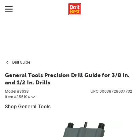
Drill Guide
General Tools Precision Drill Guide for 3/8 In.
and 1/2 In. Drills
Model #
3638
UPC
00038728037732
Item #
355194
Shop General Tools