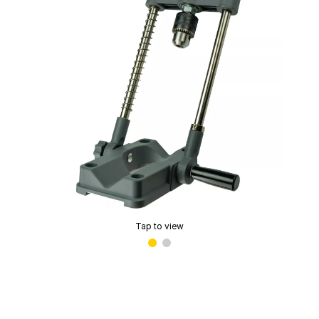
Tap to view