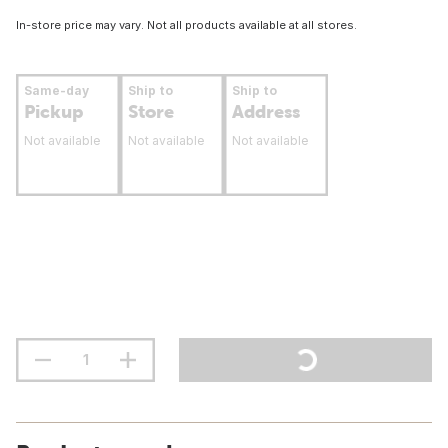
In-store price may vary. Not all products available at all stores.
Same-day
Ship to
Ship to
Pickup
Store
Address
Not available
Not available
Not available