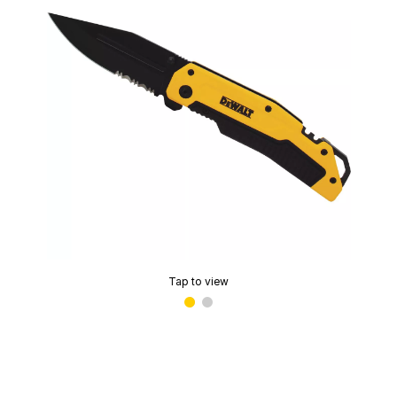
Tap to view