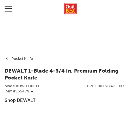
Pocket Knife
DEWALT 1-Blade 4-3/4 In. Premium Folding
Pocket Knife
Model #
DWHT10313
UPC
00076174103137
Item #
355479
Shop DEWALT