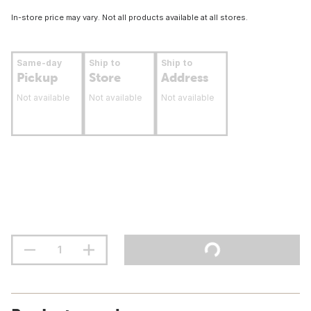
In-store price may vary. Not all products available at all stores.
Same-day
Ship to
Ship to
Pickup
Store
Address
Not available
Not available
Not available