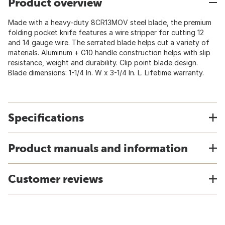
Product overview
Made with a heavy-duty 8CR13MOV steel blade, the premium
folding pocket knife features a wire stripper for cutting 12
and 14 gauge wire. The serrated blade helps cut a variety of
materials. Aluminum + G10 handle construction helps with slip
resistance, weight and durability. Clip point blade design.
Blade dimensions: 1-1/4 In. W x 3-1/4 In. L. Lifetime warranty.
Specifications
Product manuals and information
Customer reviews