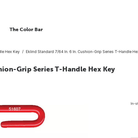
The Color Bar
le Hex Key
Eklind Standard 7/64 In. 6 In. Cushion-Grip Series T-Handle H
shion-Grip Series T-Handle Hex Key
In-s