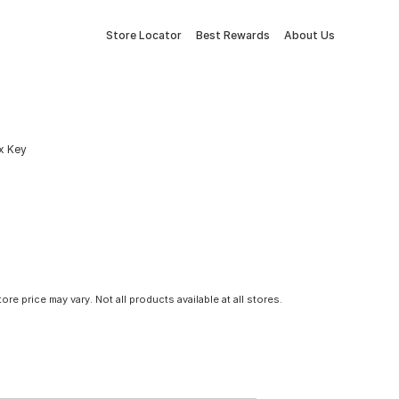
Store Locator
Best Rewards
About Us
ex Key
tore price may vary. Not all products available at all stores.