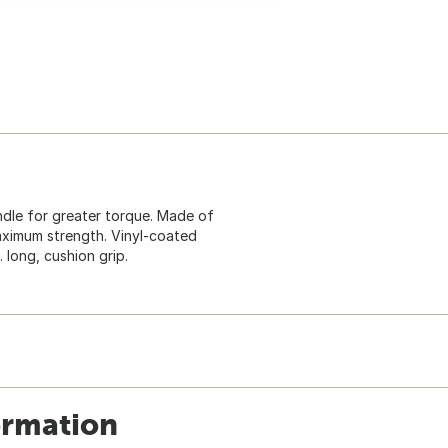
andle for greater torque. Made of
aximum strength. Vinyl-coated
 long, cushion grip.
ormation