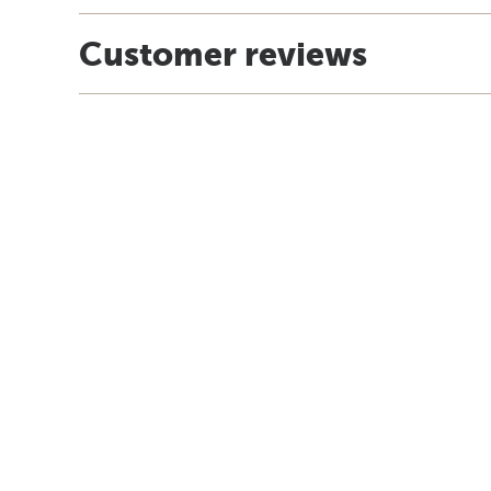
Customer reviews