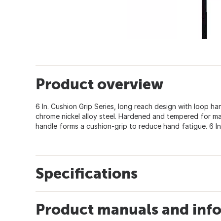
Product overview
6 In. Cushion Grip Series, long reach design with loop h
chrome nickel alloy steel. Hardened and tempered for m
handle forms a cushion-grip to reduce hand fatigue. 6 In.
Specifications
Product manuals and inf