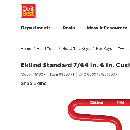
Departments
Deals
Ideas & Resources
Home
Hand Tools
Hex & Torx Keys
Hex Keys
T-Hand
Eklind Standard 7/64 In. 6 In. Cu
Model #
51607
Item #
355771
UPC
00037516516077
Shop Eklind