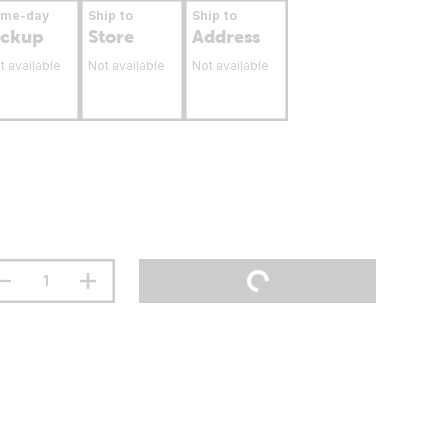
ame-day
Ship to
Ship to
ickup
Store
Address
t available
Not available
Not available