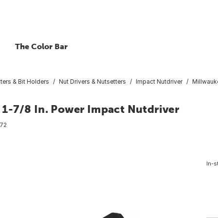
The Color Bar
ters & Bit Holders
Nut Drivers & Nutsetters
Impact Nutdriver
Millwauk
1-7/8 In. Power Impact Nutdriver
72
In-s