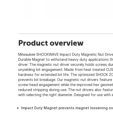
Product overview
Milwaukee SHOCKWAVE Impact Duty Magnetic Nut Driver
Durable Magnet to withstand heavy duty applications th
driver. The magnetic nut driver securely holds screws du
unyielding bit engagement. Made from heat treated CU
hardness for extended bit life. The optimized SHOCK 
prevents bit breakage. Our magnetic nut drivers featu
screw-head engagement while the improved hex geometry
reduced stripping during use. The nut drivers also feat
with selecting the right diameter. Designed for use with im
Impact Duty Magnet prevents magnet loosening ov