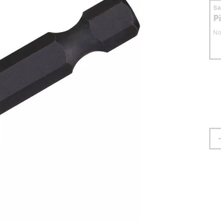
S
P
No