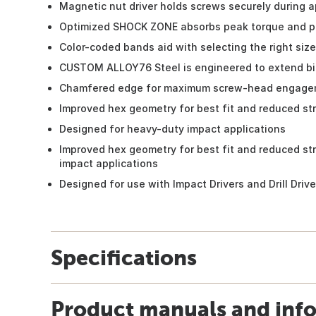
Magnetic nut driver holds screws securely during a
Optimized SHOCK ZONE absorbs peak torque and p
Color-coded bands aid with selecting the right size
CUSTOM ALLOY76 Steel is engineered to extend bit
Chamfered edge for maximum screw-head engage
Improved hex geometry for best fit and reduced st
Designed for heavy-duty impact applications
Improved hex geometry for best fit and reduced st
impact applications
Designed for use with Impact Drivers and Drill Drive
Specifications
Product manuals and inf