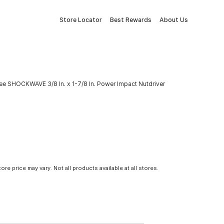
Store Locator
Best Rewards
About Us
ee SHOCKWAVE 3/8 In. x 1-7/8 In. Power Impact Nutdriver
tore price may vary. Not all products available at all stores.