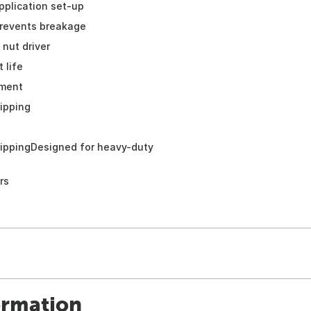
pplication set-up
revents breakage
 nut driver
 life
ment
ripping
rippingDesigned for heavy-duty
rs
ormation