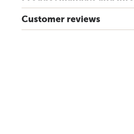
Customer reviews