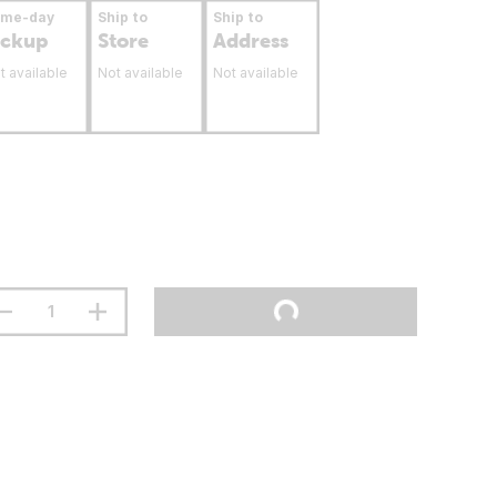
ame-day
Ship to
Ship to
ickup
Store
Address
t available
Not available
Not available