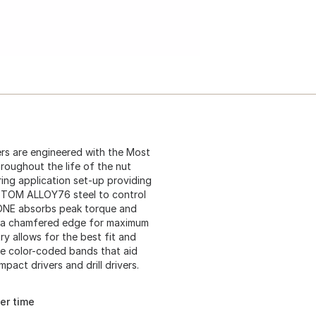
s are engineered with the Most
roughout the life of the nut
ring application set-up providing
STOM ALLOY76 steel to control
ZONE absorbs peak torque and
re a chamfered edge for maximum
 allows for the best fit and
ure color-coded bands that aid
pact drivers and drill drivers.
er time