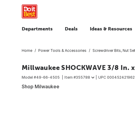
Departments
Deals
Ideas & Resources
Home
Power Tools & Accessories
Screwdriver Bits, Nut Set
Millwaukee SHOCKWAVE 3/8 In. x 
Model #
49-66-4505
Item #
355788
UPC
000452421962
Shop Milwaukee