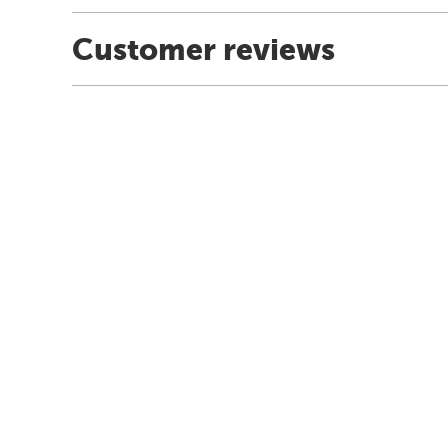
Customer reviews