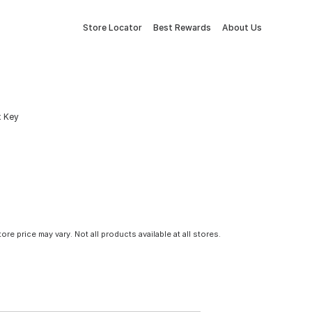
Store Locator
Best Rewards
About Us
x Key
tore price may vary. Not all products available at all stores.