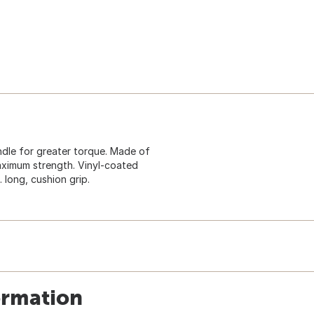
andle for greater torque. Made of
aximum strength. Vinyl-coated
 long, cushion grip.
ormation