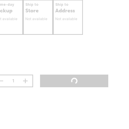
ame-day
Ship to
Ship to
ickup
Store
Address
t available
Not available
Not available