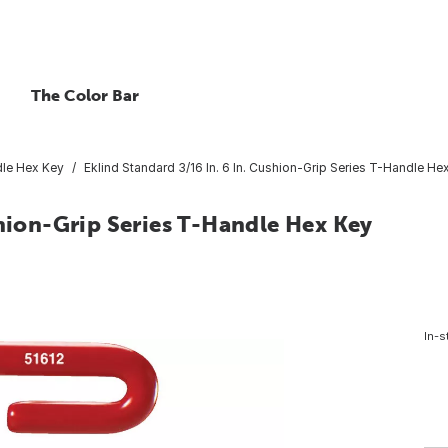
The Color Bar
le Hex Key
Eklind Standard 3/16 In. 6 In. Cushion-Grip Series T-Handle He
shion-Grip Series T-Handle Hex Key
In-s