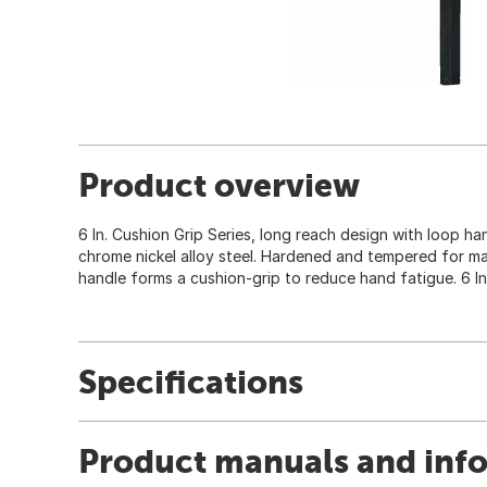
Product overview
6 In. Cushion Grip Series, long reach design with loop h
chrome nickel alloy steel. Hardened and tempered for m
handle forms a cushion-grip to reduce hand fatigue. 6 In.
Specifications
Product manuals and inf