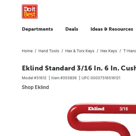
Departments
Deals
Ideas & Resources
Home
Hand Tools
Hex & Torx Keys
Hex Keys
T-Hand
Eklind Standard 3/16 In. 6 In. Cu
Model #
51612
Item #
355836
UPC
00037516516121
Shop Eklind