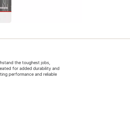
ithstand the toughest jobs,
treated for added durability and
sting performance and reliable