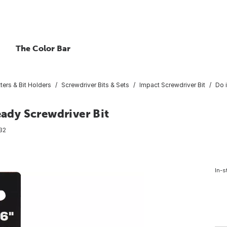
The Color Bar
ters & Bit Holders
Screwdriver Bits & Sets
Impact Screwdriver Bit
Do 
eady Screwdriver Bit
32
In-s