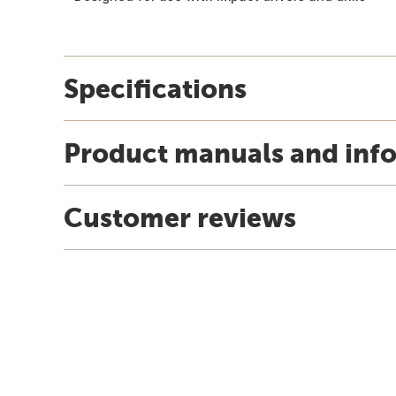
Specifications
Product manuals and inf
Customer reviews