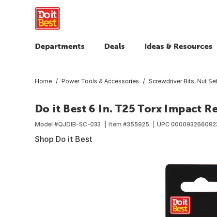
Departments
Deals
Ideas & Resources
Home
Power Tools & Accessories
Screwdriver Bits, Nut Set
Do it Best 6 In. T25 Torx Impact R
Model #
QJDIB-SC-033
Item #
355925
UPC
000093266092
Shop Do it Best