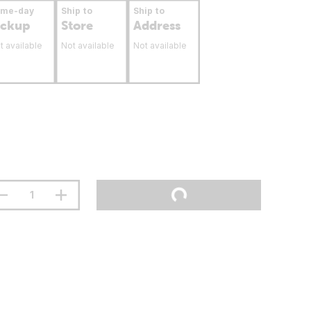
ame-day
Ship to
Ship to
ickup
Store
Address
t available
Not available
Not available