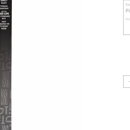
S
P
No