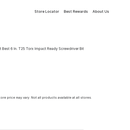
Store Locator
Best Rewards
About Us
it Best 6 In. T25 Torx Impact Ready Screwdriver Bit
tore price may vary. Not all products available at all stores.