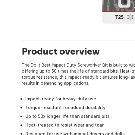
Product overview
The Do it Best Impact Duty Screwdriver Bit is built to w
offering up to 50 times the life of standard bits. Heat-
torque resistance, this impact-ready bit ensures long-la
results in demanding applications.
Impact-ready for heavy-duty use
Torque-resistant for added durability
Up to 50x longer life than standard bits
Heat-treated to resist wear and tear
Designed for use with impact drivers and drills