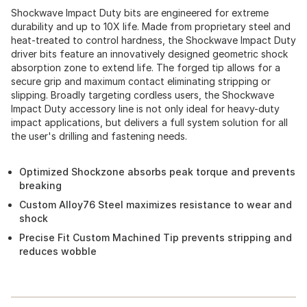
Shockwave Impact Duty bits are engineered for extreme
durability and up to 10X life. Made from proprietary steel and
heat-treated to control hardness, the Shockwave Impact Duty
driver bits feature an innovatively designed geometric shock
absorption zone to extend life. The forged tip allows for a
secure grip and maximum contact eliminating stripping or
slipping. Broadly targeting cordless users, the Shockwave
Impact Duty accessory line is not only ideal for heavy-duty
impact applications, but delivers a full system solution for all
the user's drilling and fastening needs.
Optimized Shockzone absorbs peak torque and prevents
breaking
Custom Alloy76 Steel maximizes resistance to wear and
shock
Precise Fit Custom Machined Tip prevents stripping and
reduces wobble