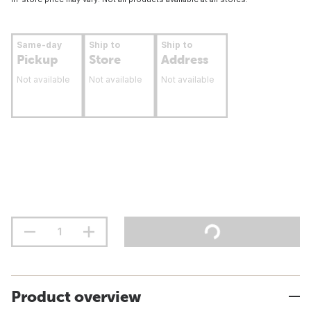
Same-day
Ship to
Ship to
Pickup
Store
Address
Not available
Not available
Not available
Product overview