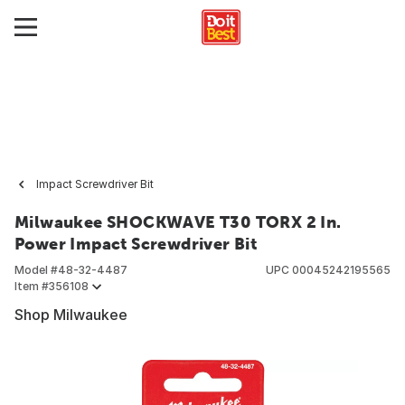
Impact Screwdriver Bit
Milwaukee SHOCKWAVE T30 TORX 2 In.
Power Impact Screwdriver Bit
Model #
48-32-4487
UPC
00045242195565
Item #
356108
Shop Milwaukee