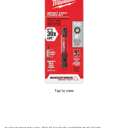
Tap to view
In-store price may vary. Not all products available at all stores.