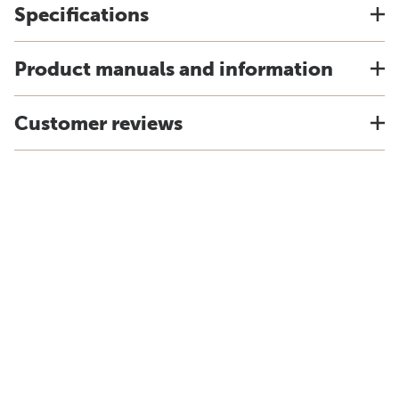
Specifications
Product manuals and information
Customer reviews