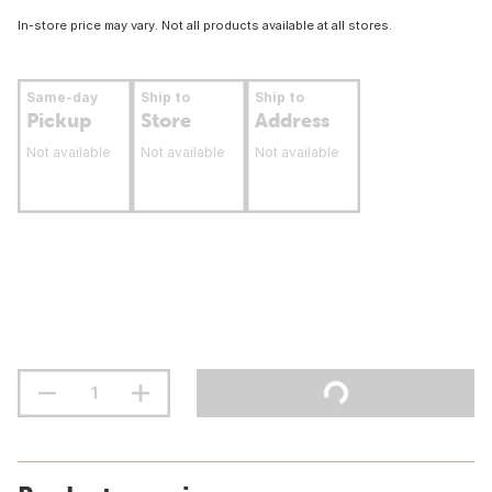
In-store price may vary. Not all products available at all stores.
Same-day
Ship to
Ship to
Pickup
Store
Address
Not available
Not available
Not available