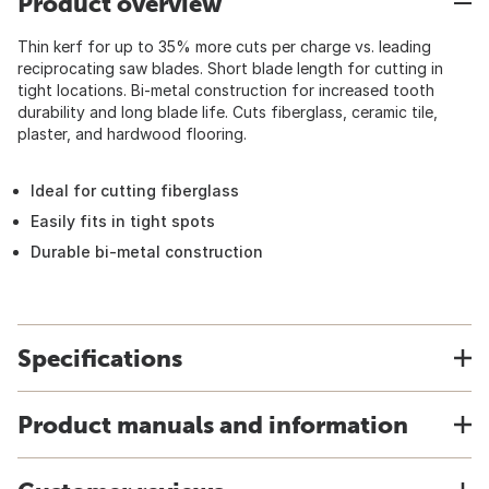
Product overview
Thin kerf for up to 35% more cuts per charge vs. leading
reciprocating saw blades. Short blade length for cutting in
tight locations. Bi-metal construction for increased tooth
durability and long blade life. Cuts fiberglass, ceramic tile,
plaster, and hardwood flooring.
Ideal for cutting fiberglass
Easily fits in tight spots
Durable bi-metal construction
Specifications
Product manuals and information