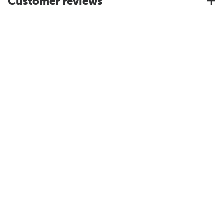
Customer reviews