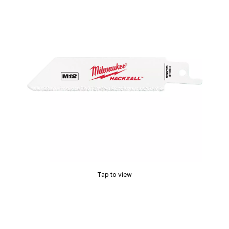
Tap to view