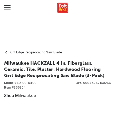
Grit Edge Reciprocating Saw Blade
Milwaukee HACKZALL 4 In. Fiberglass,
Ceramic, Tile, Plaster, Hardwood Flooring
Grit Edge Reciprocating Saw Blade (3-Pack)
Model #
49-00-5400
UPC
00045242160266
Item #
356304
Shop Milwaukee