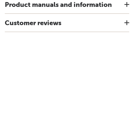
Product manuals and information
Customer reviews