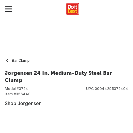
Bar Clamp
Jorgensen 24 In. Medium-Duty Steel Bar
Clamp
Model #
3724
UPC
00044295372404
Item #
356440
Shop Jorgensen