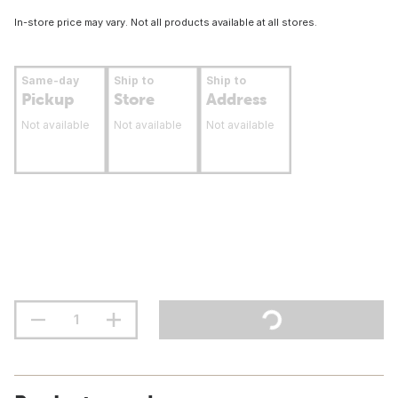
In-store price may vary. Not all products available at all stores.
Same-day
Ship to
Ship to
Pickup
Store
Address
Not available
Not available
Not available