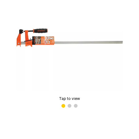
Tap to view