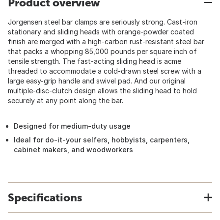
Product overview
Jorgensen steel bar clamps are seriously strong. Cast-iron
stationary and sliding heads with orange-powder coated
finish are merged with a high-carbon rust-resistant steel bar
that packs a whopping 85,000 pounds per square inch of
tensile strength. The fast-acting sliding head is acme
threaded to accommodate a cold-drawn steel screw with a
large easy-grip handle and swivel pad. And our original
multiple-disc-clutch design allows the sliding head to hold
securely at any point along the bar.
Designed for medium-duty usage
Ideal for do-it-your selfers, hobbyists, carpenters,
cabinet makers, and woodworkers
Specifications