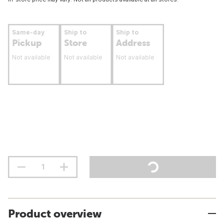
Same-day
Ship to
Ship to
Pickup
Store
Address
Not available
Not available
Not available
Product overview