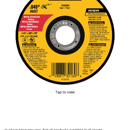
Tap to view
In-store price may vary. Not all products available at all stores.