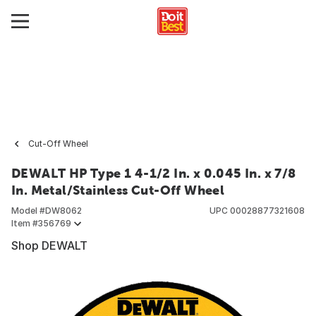
Cut-Off Wheel
DEWALT HP Type 1 4-1/2 In. x 0.045 In. x 7/8
In. Metal/Stainless Cut-Off Wheel
Model #
DW8062
UPC
00028877321608
Item #
356769
Shop DEWALT