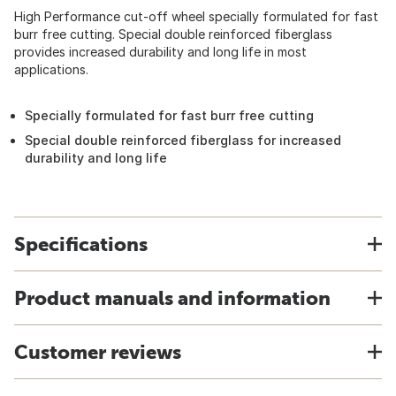
High Performance cut-off wheel specially formulated for fast
burr free cutting. Special double reinforced fiberglass
provides increased durability and long life in most
applications.
Specially formulated for fast burr free cutting
Special double reinforced fiberglass for increased
durability and long life
Specifications
Product manuals and information
Customer reviews