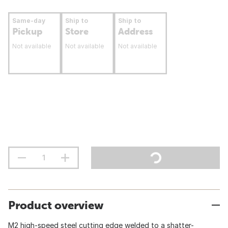
Same-day
Ship to
Ship to
Pickup
Store
Address
Not available
Not available
Not available
Product overview
M2 high-speed steel cutting edge welded to a shatter-