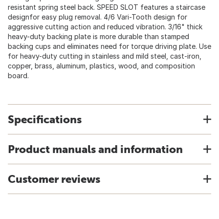
resistant spring steel back. SPEED SLOT features a staircase
designfor easy plug removal. 4/6 Vari-Tooth design for
aggressive cutting action and reduced vibration. 3/16" thick
heavy-duty backing plate is more durable than stamped
backing cups and eliminates need for torque driving plate. Use
for heavy-duty cutting in stainless and mild steel, cast-iron,
copper, brass, aluminum, plastics, wood, and composition
board.
Specifications
Product manuals and information
Customer reviews