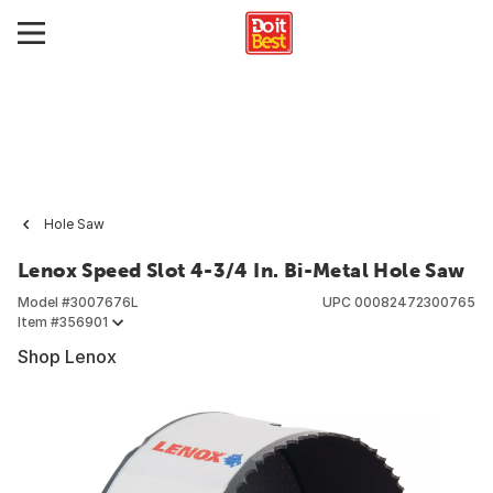
Hole Saw
Lenox Speed Slot 4-3/4 In. Bi-Metal Hole Saw
Model #
3007676L
UPC
00082472300765
Item #
356901
Shop Lenox