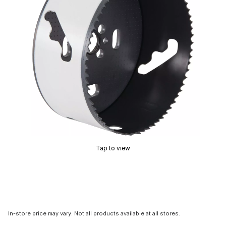
Tap to view
In-store price may vary. Not all products available at all stores.