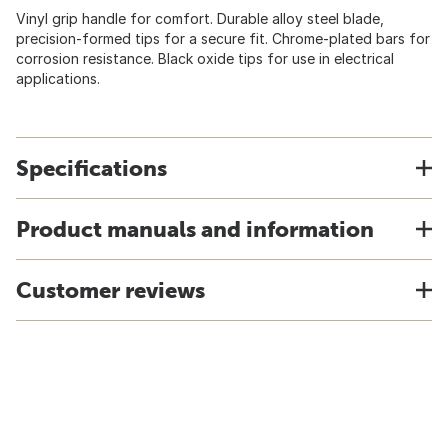
Vinyl grip handle for comfort. Durable alloy steel blade,
precision-formed tips for a secure fit. Chrome-plated bars for
corrosion resistance. Black oxide tips for use in electrical
applications.
Specifications
Product manuals and information
Customer reviews