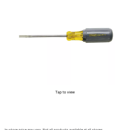
Tap to view
In-store price may vary. Not all products available at all stores.