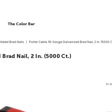
The Color Bar
llated Brad Nails
Porter Cable 18-Gauge Galvanized Brad Nail, 2 In. (5000 C
rad Nail, 2 In. (5000 Ct.)
In-s