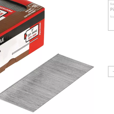
S
P
No