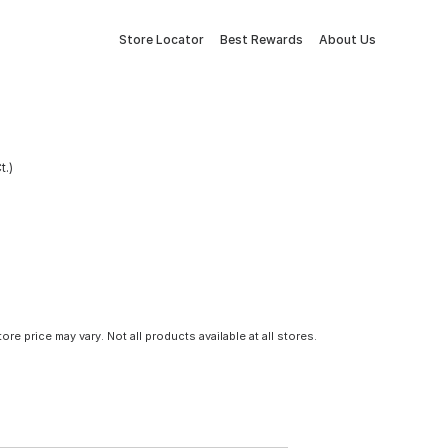
Store Locator
Best Rewards
About Us
t.)
tore price may vary. Not all products available at all stores.