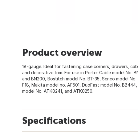
Product overview
18-gauge. Ideal for fastening case corners, drawers, cab
and decorative trim. For use in Porter Cable model No
and BN200, Bostitch model No. BT-35, Senco model No. 
F18, Makita model no. AF501, DuoFast model No. BB444, 
model No. ATK0241, and ATK0250.
Specifications