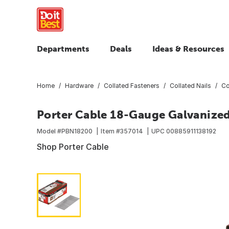
Departments
Deals
Ideas & Resources
Home
Hardware
Collated Fasteners
Collated Nails
Co
Porter Cable 18-Gauge Galvanized B
Model #
PBN18200
Item #
357014
UPC
00885911138192
Shop Porter Cable