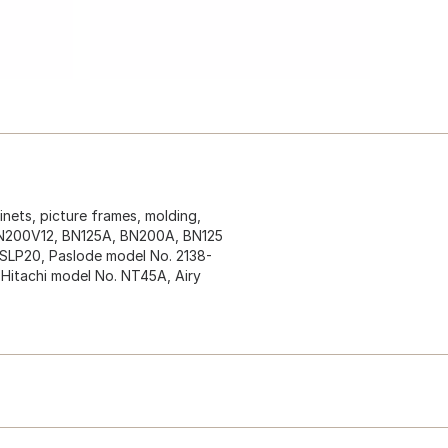
inets, picture frames, molding,
. BN200V12, BN125A, BN200A, BN125
SLP20, Paslode model No. 2138-
Hitachi model No. NT45A, Airy