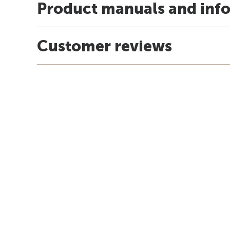
Product manuals and inf
Customer reviews