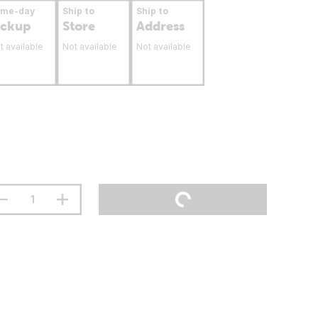
ame-day
Ship to
Ship to
ickup
Store
Address
t available
Not available
Not available