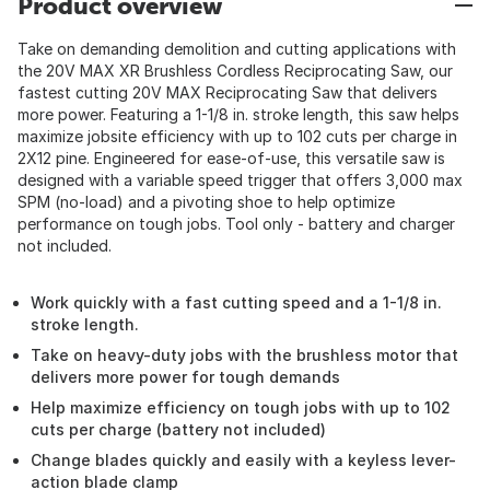
Product overview
Take on demanding demolition and cutting applications with
the 20V MAX XR Brushless Cordless Reciprocating Saw, our
fastest cutting 20V MAX Reciprocating Saw that delivers
more power. Featuring a 1-1/8 in. stroke length, this saw helps
maximize jobsite efficiency with up to 102 cuts per charge in
2X12 pine. Engineered for ease-of-use, this versatile saw is
designed with a variable speed trigger that offers 3,000 max
SPM (no-load) and a pivoting shoe to help optimize
performance on tough jobs. Tool only - battery and charger
not included.
Work quickly with a fast cutting speed and a 1-1/8 in.
stroke length.
Take on heavy-duty jobs with the brushless motor that
delivers more power for tough demands
Help maximize efficiency on tough jobs with up to 102
cuts per charge (battery not included)
Change blades quickly and easily with a keyless lever-
action blade clamp