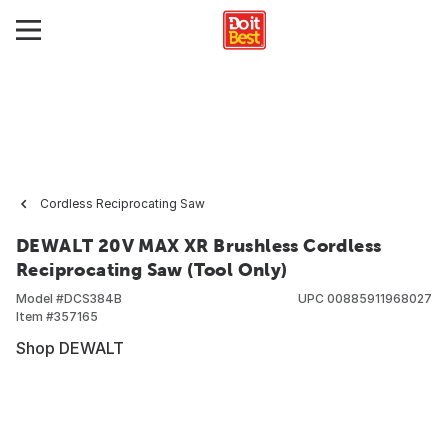
Cordless Reciprocating Saw
DEWALT 20V MAX XR Brushless Cordless
Reciprocating Saw (Tool Only)
Model #
DCS384B
UPC
00885911968027
Item #
357165
Shop DEWALT