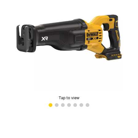
Tap to view