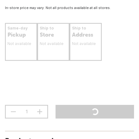
In-store price may vary. Not all products available at all stores.
Same-day
Ship to
Ship to
Pickup
Store
Address
Not available
Not available
Not available