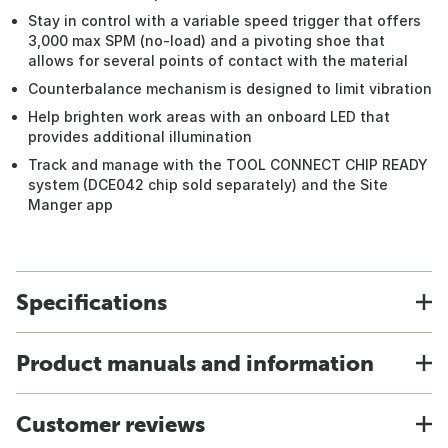
Stay in control with a variable speed trigger that offers
3,000 max SPM (no-load) and a pivoting shoe that
allows for several points of contact with the material
Counterbalance mechanism is designed to limit vibration
Help brighten work areas with an onboard LED that
provides additional illumination
Track and manage with the TOOL CONNECT CHIP READY
system (DCE042 chip sold separately) and the Site
Manger app
Specifications
Product manuals and information
Customer reviews