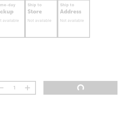
ame-day
Ship to
Ship to
ickup
Store
Address
t available
Not available
Not available