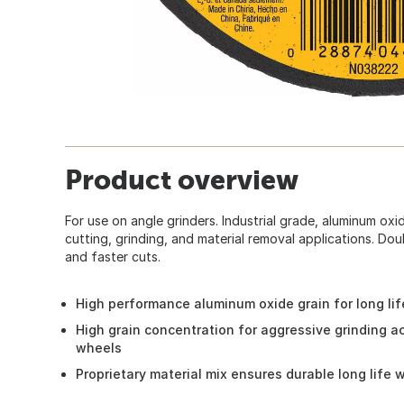
Product overview
For use on angle grinders. Industrial grade, aluminum ox
cutting, grinding, and material removal applications. Dou
and faster cuts.
High performance aluminum oxide grain for long lif
High grain concentration for aggressive grinding 
wheels
Proprietary material mix ensures durable long life 