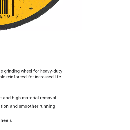
ide grinding wheel for heavy-duty
ble reinforced for increased life
e and high material removal
action and smoother running
wheels