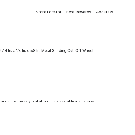
Store Locator
Best Rewards
About Us
4 In. x 1/4 In. x 5/8 In. Metal Grinding Cut-Off Wheel
tore price may vary. Not all products available at all stores.