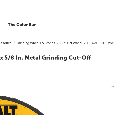
The Color Bar
essories
Grinding Wheels & Stones
Cut-Off Wheel
DEWALT HP Type 27 
x 5/8 In. Metal Grinding Cut-Off
In-s