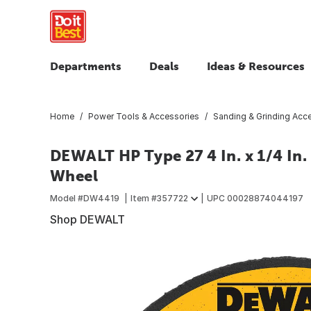
Departments
Deals
Ideas & Resources
Home
Power Tools & Accessories
Sanding & Grinding Acc
DEWALT HP Type 27 4 In. x 1/4 In. 
Wheel
Model #
DW4419
Item #
357722
UPC
00028874044197
Shop DEWALT