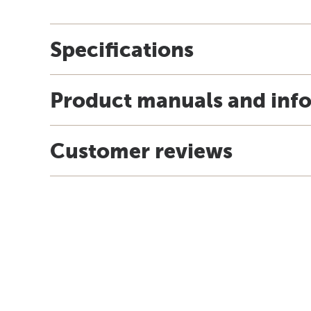
Specifications
Product manuals and inf
Customer reviews