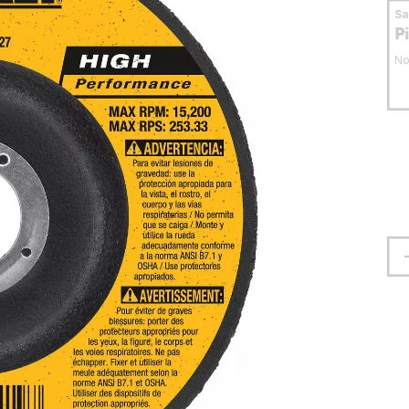
S
P
No